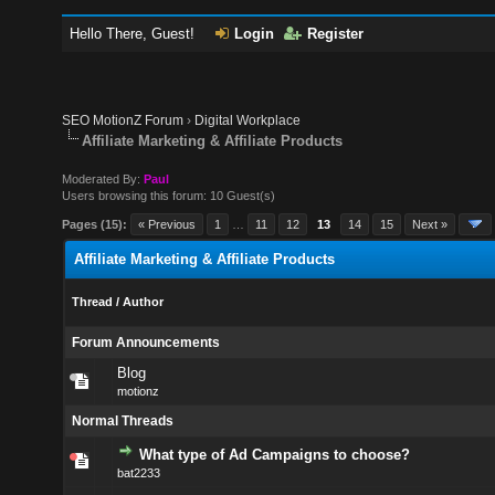
Hello There, Guest!
Login
Register
SEO MotionZ Forum
›
Digital Workplace
Affiliate Marketing & Affiliate Products
Moderated By:
Paul
Users browsing this forum: 10 Guest(s)
Pages (15):
« Previous
1
…
11
12
13
14
15
Next »
Affiliate Marketing & Affiliate Products
Thread
/
Author
Forum Announcements
Blog
motionz
Normal Threads
What type of Ad Campaigns to choose?
bat2233