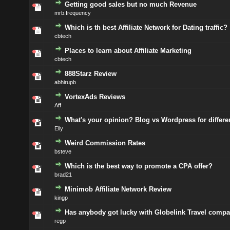
Getting good sales but no much Revenue
mrb.frequency
Which is th best Affiliate Network for Dating traffic?
cbtech
Places to learn about Affiliate Marketing
cbtech
888Starz Review
abhirupb
VortexAds Reviews
Aff
What's your opinion? Blog vs Wordpress for different
Elly
Weird Commission Rates
bsteve
Which is the best way to promote a CPA offer?
brad21
Minimob Affiliate Network Review
kingp
Has anybody got lucky with Globelink Travel comp
regp