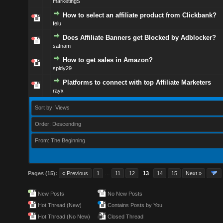
marketingS
How to select an affiliate product from Clickbank?
felu
Does Affiliate Banners get Blocked by Adblocker?
satnam
How to get sales in Amazon?
spidy29
Platforms to connect with top Affiliate Marketers
rayx
Sort by: Views
Order: Descending
From: The Beginning
Pages (15):
« Previous
1
…
11
12
13
14
15
Next »
New Posts
No New Posts
Hot Thread (New)
Contains Posts by You
Hot Thread (No New)
Closed Thread