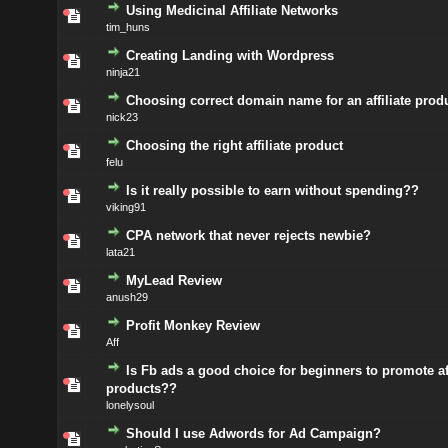
Using Medicinal Affiliate Networks
tim_huns
Creating Landing with Wordpress
ninja21
Choosing correct domain name for an affiliate prod
nick23
Choosing the right affiliate product
felu
Is it really possible to earn without spending??
viking91
CPA network that never rejects newbie?
lata21
MyLead Review
anush29
Profit Monkey Review
Aff
Is Fb ads a good choice for beginners to promote aff
products??
lonelysoul
Should I use Adwords for Ad Campaign?