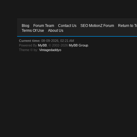
Blog
Forum Team
Contact Us
SEO MotionZ Forum
Return to T
Terms Of Use
About Us
Current time:
08-09-2026, 02:21 AM
Powered By
MyBB
, © 2002-2026
MyBB Group
.
Theme © by:
Vintagedaddyo