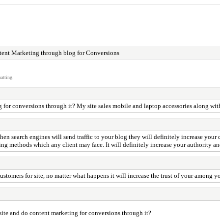
ent Marketing through blog for Conversions
atting.
ng for conversions through it? My site sales mobile and laptop accessories along with
en search engines will send traffic to your blog they will definitely increase your
 methods which any client may face. It will definitely increase your authority and 
 customers for site, no matter what happens it will increase the trust of your among yo
ebsite and do content marketing for conversions through it?