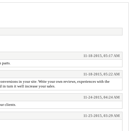
11-18-2015, 05:17 AM
 parts.
11-18-2015, 05:22 AM
 conversions in your site. Write your own reviews, experiences with the
in turn it well increase your sales.
11-24-2015, 04:24 AM
ur clients.
11-25-2015, 03:29 AM