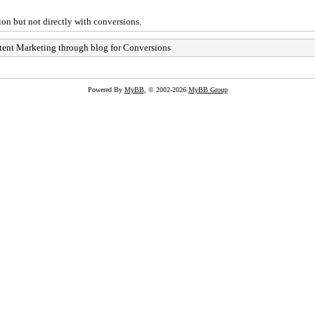
ion but not directly with conversions.
ent Marketing through blog for Conversions
Powered By
MyBB
, © 2002-2026
MyBB Group