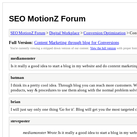
SEO MotionZ Forum
SEO MotionZ Forum
>
Digital Workplace
>
Conversion Optimization
> Cont
Full Version:
Content Marketing through blog for Conversions
You're currently viewing a stripped down version of our content.
View the full version
with proper form
mediamonster
Is it really a good idea to start a blog in my website and do content marketi
batman
I think its a pretty cool idea. Through blog you can reach more customers. Wh
products, way & procedures to use them along with the normal problem solving
brian
I will just say only one thing 'Go for it'. Blog will get you the most targeted
steveposter
mediamonster Wrote:
Is it really a good idea to start a blog in my w