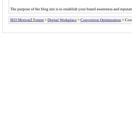
The purpose of the blog site is to establish your brand awareness and reputat
SEO MotionZ Forum
>
Digital Workplace
>
Conversion Optimization
> Cont