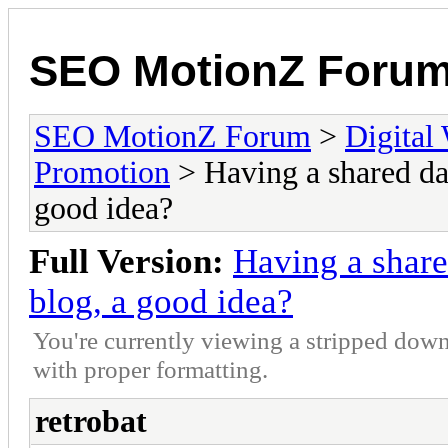
SEO MotionZ Foru
SEO MotionZ Forum
>
Digital
Promotion
> Having a shared da
good idea?
Full Version:
Having a shar
blog, a good idea?
You're currently viewing a stripped down
with proper formatting.
retrobat