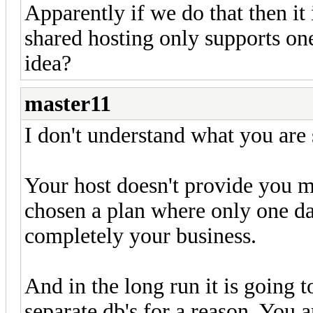
Apparently if we do that then it
shared hosting only supports one 
idea?
master11
I don't understand what you are
Your host doesn't provide you m
chosen a plan where only one da
completely your business.
And in the long run it is going 
separate db's for a reason. You 