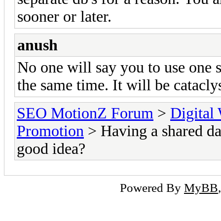
sooner or later.
anush
No one will say you to use one si
the same time. It will be catacly
SEO MotionZ Forum
>
Digital
Promotion
> Having a shared da
good idea?
Powered By
MyBB