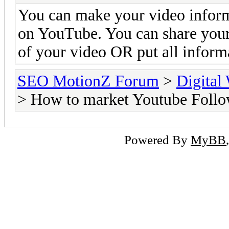
You can make your video inform
on YouTube. You can share your 
of your video OR put all informa
SEO MotionZ Forum
>
Digital
> How to market Youtube Follo
Powered By
MyBB