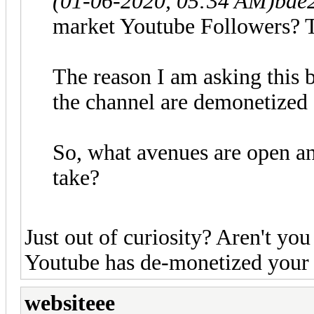
(01-06-2020, 05:34 AM)
bae
market Youtube Followers? T
The reason I am asking this 
the channel are demonetized d
So, what avenues are open a
take?
Just out of curiosity? Aren't y
Youtube has de-monetized your
websiteee