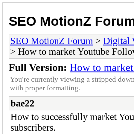
SEO MotionZ Foru
SEO MotionZ Forum
>
Digital
> How to market Youtube Follo
Full Version:
How to market
You're currently viewing a stripped down
with proper formatting.
bae22
How to successfully market You
subscribers.