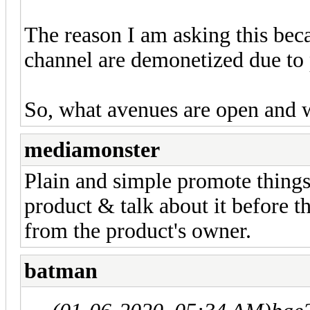
The reason I am asking this bec
channel are demonetized due to p
So, what avenues are open and 
mediamonster
Plain and simple promote things
product & talk about it before t
from the product's owner.
batman