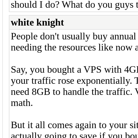
should I do? What do you guys 
white knight
People don't usually buy annual 
needing the resources like now a
Say, you bought a VPS with 4G
your traffic rose exponentially.
need 8GB to handle the traffic.
math.
But it all comes again to your 
actually going to save if you b