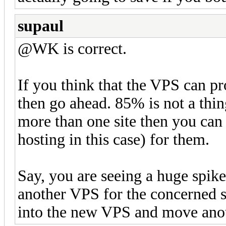
supaul
@WK is correct.
If you think that the VPS can pr
then go ahead. 85% is not a thin
more than one site then you can 
hosting in this case) for them.
Say, you are seeing a huge spike
another VPS for the concerned s
into the new VPS and move another