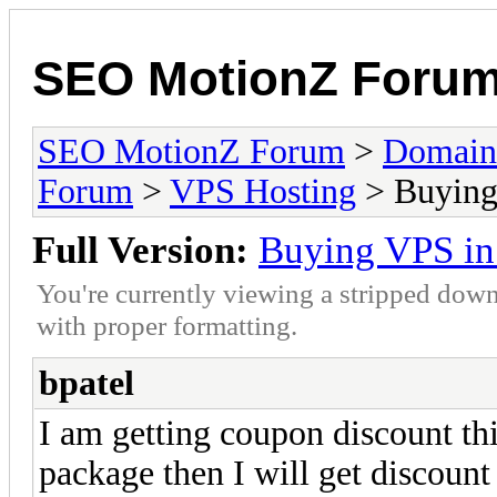
SEO MotionZ Foru
SEO MotionZ Forum
>
Domain
Forum
>
VPS Hosting
> Buying 
Full Version:
Buying VPS in 
You're currently viewing a stripped down
with proper formatting.
bpatel
I am getting coupon discount thi
package then I will get discoun