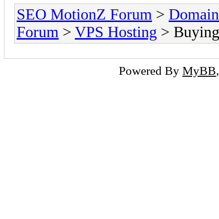
SEO MotionZ Forum
>
Domain
Forum
>
VPS Hosting
> Buying 
Powered By
MyBB