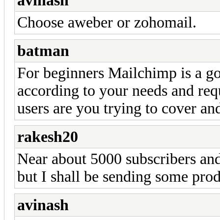
avinash
Choose aweber or zohomail.
batman
For beginners Mailchimp is a go
according to your needs and re
users are you trying to cover an
rakesh20
Near about 5000 subscribers and 
but I shall be sending some pro
avinash