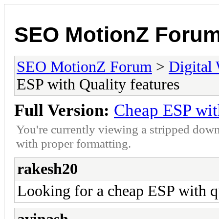
SEO MotionZ Foru
SEO MotionZ Forum
>
Digital
ESP with Quality features
Full Version:
Cheap ESP with
You're currently viewing a stripped down
with proper formatting.
rakesh20
Looking for a cheap ESP with qu