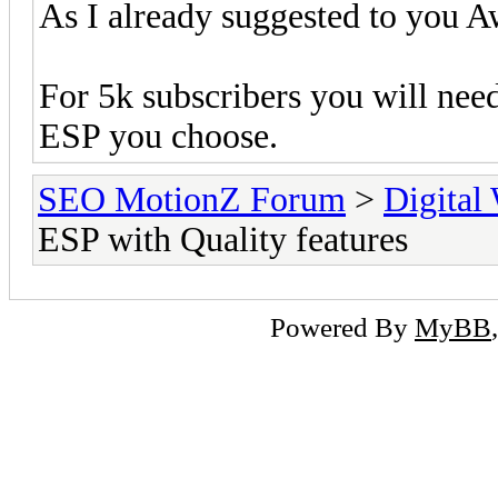
As I already suggested to you Aw
For 5k subscribers you will nee
ESP you choose.
SEO MotionZ Forum
>
Digital
ESP with Quality features
Powered By
MyBB