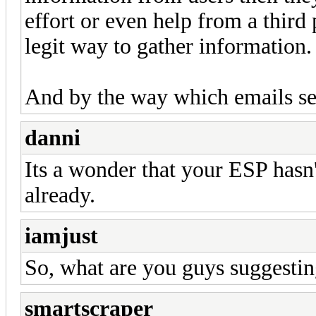
effort or even help from a third 
legit way to gather information.
And by the way which emails se
danni
Its a wonder that your ESP hasn'
already.
iamjust
So, what are you guys suggesti
smartscraper