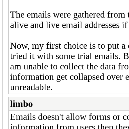
The emails were gathered from t
alive and live email addresses i
Now, my first choice is to put a
tried it with some trial emails. B
am unable to collect the data f
information get collapsed over e
unreadable.
limbo
Emails doesn't allow forms or 
information from users then the