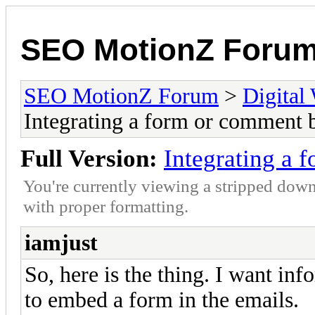
SEO MotionZ Foru
SEO MotionZ Forum
>
Digital
Integrating a form or comment 
Full Version:
Integrating a 
You're currently viewing a stripped down
with proper formatting.
iamjust
So, here is the thing. I want in
to embed a form in the emails.