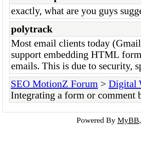
exactly, what are you guys sug
polytrack
Most email clients today (Gmail
support embedding HTML forms t
emails. This is due to security,
SEO MotionZ Forum
>
Digital
Integrating a form or comment 
Powered By
MyBB