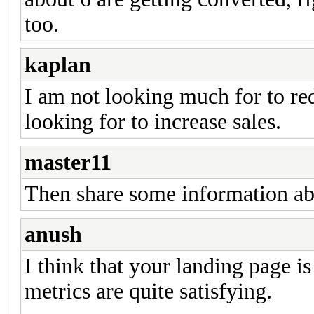
too.
kaplan
I am not looking much for to re
looking for to increase sales.
master11
Then share some information abo
anush
I think that your landing page i
metrics are quite satisfying.