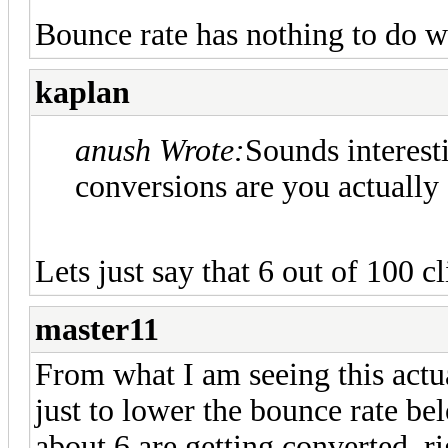
Bounce rate has nothing to do w
kaplan
anush Wrote:
Sounds interes
conversions are you actually 
Lets just say that 6 out of 100 c
master11
From what I am seeing this actu
just to lower the bounce rate b
about 6 are getting converted, ri