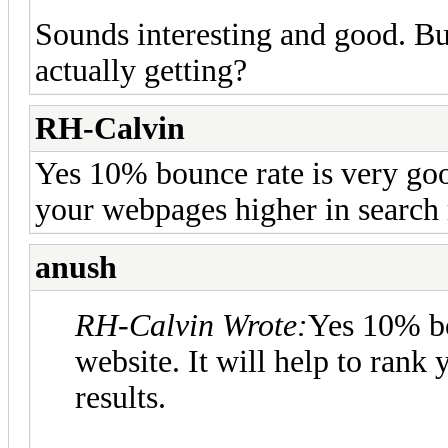
Sounds interesting and good. B
actually getting?
RH-Calvin
Yes 10% bounce rate is very good
your webpages higher in search r
anush
RH-Calvin Wrote:
Yes 10% bo
website. It will help to rank
results.