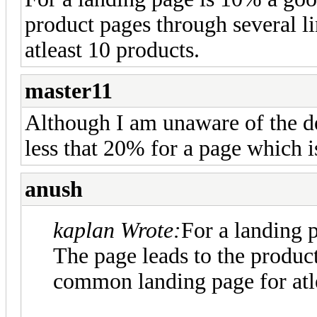
product pages through several l
atleast 10 products.
master11
Although I am unaware of the de
less that 20% for a page which is
anush
kaplan Wrote:
For a landing 
The page leads to the product
common landing page for atle