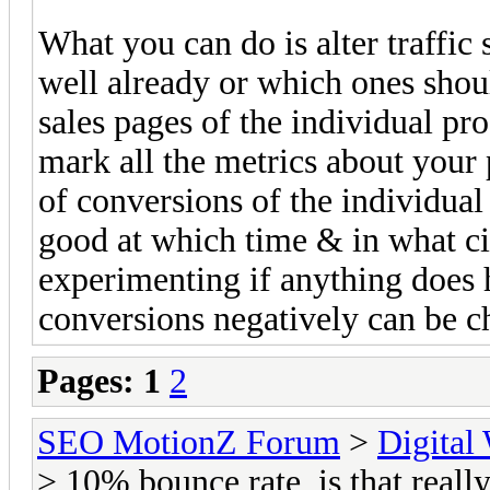
What you can do is alter traffic
well already or which ones shoul
sales pages of the individual pr
mark all the metrics about your 
of conversions of the individua
good at which time & in what ci
experimenting if anything does 
conversions negatively can be ch
Pages:
1
2
SEO MotionZ Forum
>
Digital
> 10% bounce rate, is that reall