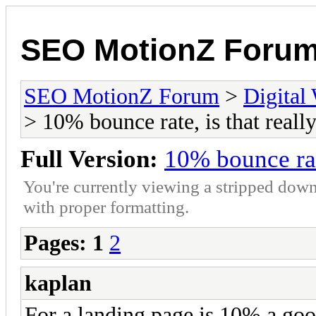
SEO MotionZ Foru
SEO MotionZ Forum
>
Digital
> 10% bounce rate, is that reall
Full Version:
10% bounce rat
You're currently viewing a stripped down
with proper formatting.
Pages:
1
2
kaplan
For a landing page is 10% a goo