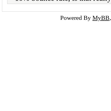
Powered By
MyBB