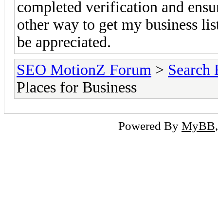
completed verification and ensure
other way to get my business li
be appreciated.
SEO MotionZ Forum
>
Search 
Places for Business
Powered By
MyBB