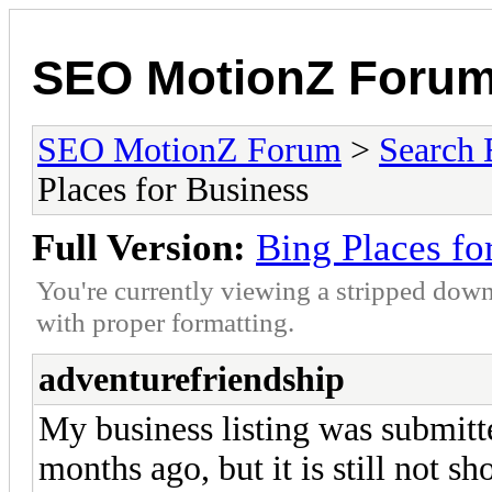
SEO MotionZ Foru
SEO MotionZ Forum
>
Search 
Places for Business
Full Version:
Bing Places fo
You're currently viewing a stripped down
with proper formatting.
adventurefriendship
My business listing was submitt
months ago, but it is still not sh