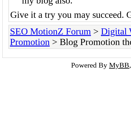
my blog also.
Give it a try you may succeed.
SEO MotionZ Forum
>
Digital
Promotion
> Blog Promotion tho
Powered By
MyBB