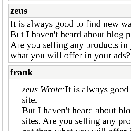
zeus
It is always good to find new wa
But I haven't heard about blog p
Are you selling any products in 
what you will offer in your ads?
frank
zeus Wrote:
It is always good
site.
But I haven't heard about bl
sites. Are you selling any pro