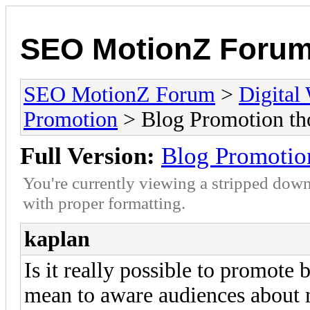
SEO MotionZ Foru
SEO MotionZ Forum
>
Digital
Promotion
> Blog Promotion tho
Full Version:
Blog Promotion
You're currently viewing a stripped down
with proper formatting.
kaplan
Is it really possible to promote b
mean to aware audiences about 