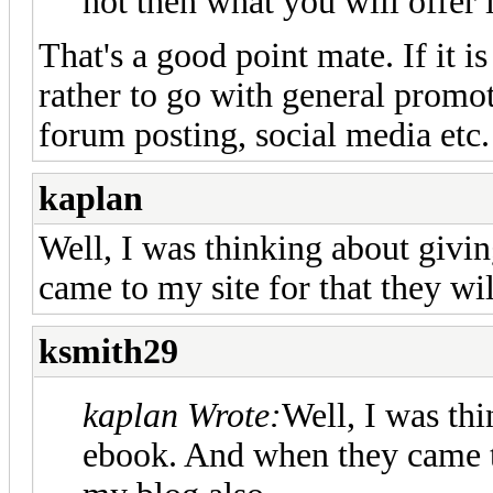
not then what you will offer 
That's a good point mate. If it is
rather to go with general promot
forum posting, social media etc.
kaplan
Well, I was thinking about giv
came to my site for that they wi
ksmith29
kaplan Wrote:
Well, I was th
ebook. And when they came to