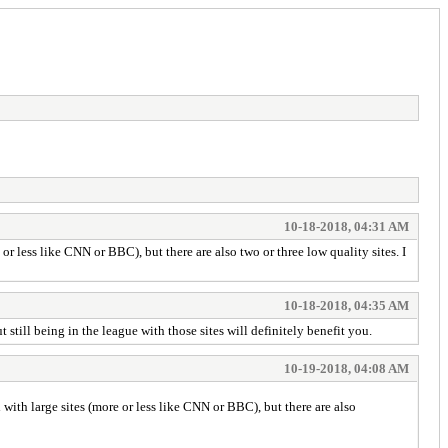
10-18-2018, 04:31 AM
 less like CNN or BBC), but there are also two or three low quality sites. I
10-18-2018, 04:35 AM
till being in the league with those sites will definitely benefit you.
10-19-2018, 04:08 AM
ith large sites (more or less like CNN or BBC), but there are also