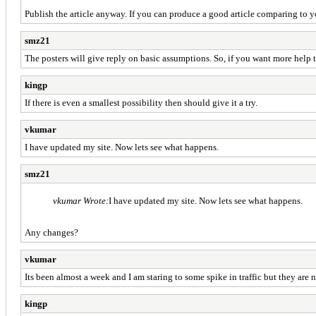
Publish the article anyway. If you can produce a good article comparing to y
smz21
The posters will give reply on basic assumptions. So, if you want more help
kingp
If there is even a smallest possibility then should give it a try.
vkumar
I have updated my site. Now lets see what happens.
smz21
vkumar Wrote:
I have updated my site. Now lets see what happens.
Any changes?
vkumar
Its been almost a week and I am staring to some spike in traffic but they are
kingp