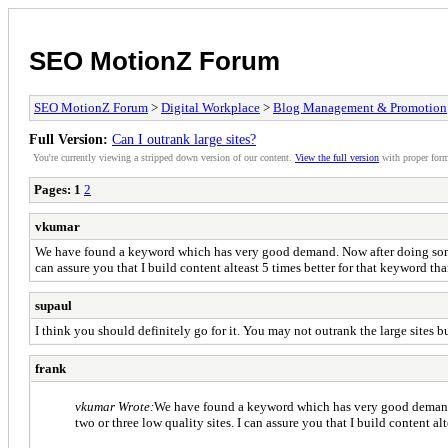
SEO MotionZ Forum
SEO MotionZ Forum
>
Digital Workplace
>
Blog Management & Promotion
Full Version:
Can I outrank large sites?
You're currently viewing a stripped down version of our content.
View the full version
with proper form
Pages:
1
2
vkumar
We have found a keyword which has very good demand. Now after doing some res
can assure you that I build content alteast 5 times better for that keyword tha
supaul
I think you should definitely go for it. You may not outrank the large sites 
frank
vkumar Wrote:
We have found a keyword which has very good demand. No
two or three low quality sites. I can assure you that I build content al