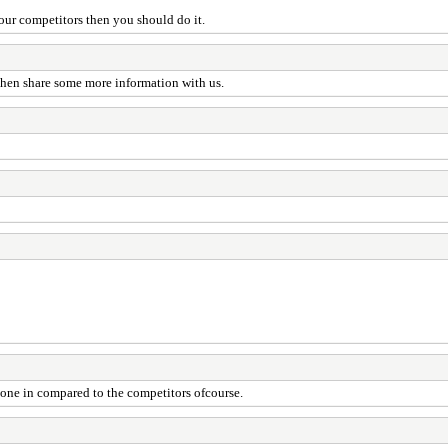
our competitors then you should do it.
 then share some more information with us.
 none in compared to the competitors ofcourse.