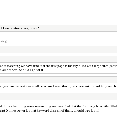
> Can I outrank large sites?
atting.
earching we have find that the first page is mostly filled with large sites (more or
n all of them. Should I go for it?
but you can outrank the small ones. And even though you are not outranking them but s
w after doing some researching we have find that the first page is mostly filled w
teast 5 times better for that keyword than all of them. Should I go for it?