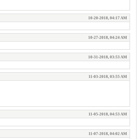
10-20-2018, 04:17 AM
10-27-2018, 04:24 AM
10-31-2018, 03:53 AM
11-03-2018, 03:55 AM
11-05-2018, 04:53 AM
11-07-2018, 04:02 AM