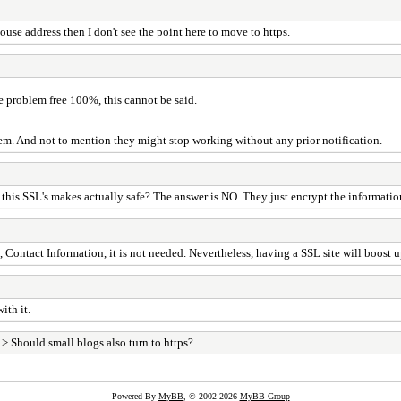
ouse address then I don't see the point here to move to https.
are problem free 100%, this cannot be said.
blem. And not to mention they might stop working without any prior notification.
s this SSL's makes actually safe? The answer is NO. They just encrypt the informatio
, Contact Information, it is not needed. Nevertheless, having a SSL site will boost
ith it.
> Should small blogs also turn to https?
Powered By
MyBB
, © 2002-2026
MyBB Group