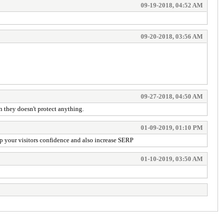
09-19-2018, 04:52 AM
09-20-2018, 03:56 AM
09-27-2018, 04:50 AM
n they doesn't protect anything.
01-09-2019, 01:10 PM
 up your visitors confidence and also increase SERP
01-10-2019, 03:50 AM