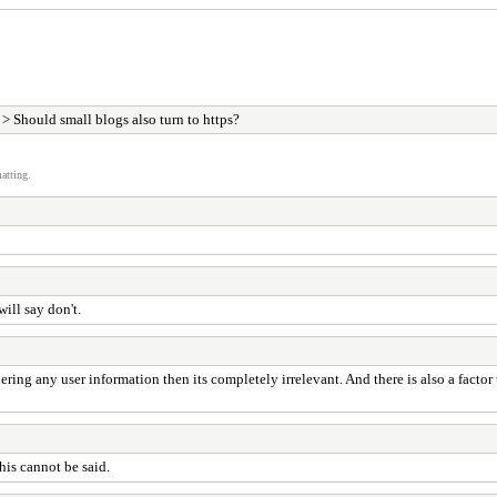
> Should small blogs also turn to https?
atting.
ill say don't.
ering any user information then its completely irrelevant. And there is also a factor 
his cannot be said.