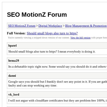
SEO MotionZ Forum
SEO MotionZ Forum
>
Digital Workplace
>
Blog Management & Promotion
Full Version:
Should small blogs also turn to https?
You're currently viewing a stripped down version of our content.
View the full version
with proper form
bpatel
Should small blogs also turn to https? I mean everybody is doing it.
hema29
Its a debatable topic right now. Some would say you should do it and others w
danni
Google says you should but I frankly don't see any point in it. If you are gath
faulty and can stop working any time.
vk_lord
I will not argue with cloudflare certificates but they are problem free 100%, t