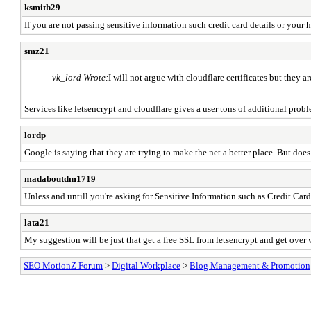
ksmith29
If you are not passing sensitive information such credit card details or your h
smz21
vk_lord Wrote:
I will not argue with cloudflare certificates but they 
Services like letsencrypt and cloudflare gives a user tons of additional pro
lordp
Google is saying that they are trying to make the net a better place. But doe
madaboutdm1719
Unless and untill you're asking for Sensitive Information such as Credit Card
lata21
My suggestion will be just that get a free SSL from letsencrypt and get over w
SEO MotionZ Forum
>
Digital Workplace
>
Blog Management & Promotion