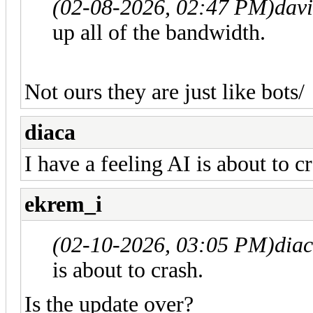
(02-08-2026, 02:47 PM)
dav
up all of the bandwidth.
Not ours they are just like bots/
diaca
I have a feeling AI is about to c
ekrem_i
(02-10-2026, 03:05 PM)
dia
is about to crash.
Is the update over?