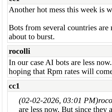
Another hot mess this week is wa
Bots from several countries are 
about to burst.
rocolli
In our case AI bots are less now
hoping that Rpm rates will come 
cc1
(02-02-2026, 03:01 PM)
roco
are less now. But since they