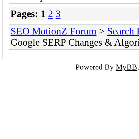
Pages:
1
2
3
SEO MotionZ Forum
>
Search 
Google SERP Changes & Algori
Powered By
MyBB