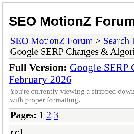
SEO MotionZ Foru
SEO MotionZ Forum
>
Search 
Google SERP Changes & Algori
Full Version:
Google SERP C
February 2026
You're currently viewing a stripped down
with proper formatting.
Pages:
1
2
3
cc1