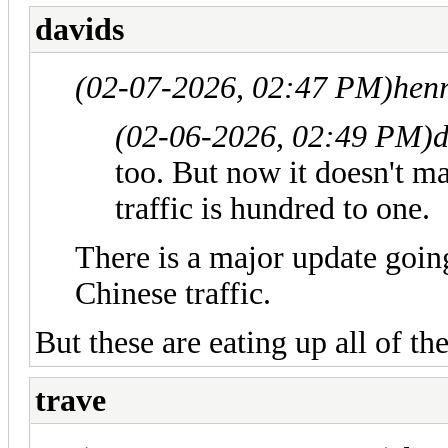
davids
(02-07-2026, 02:47 PM)
hen
(02-06-2026, 02:49 PM)
d
too. But now it doesn't ma
traffic is hundred to one.
There is a major update goin
Chinese traffic.
But these are eating up all of t
trave