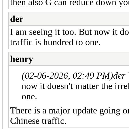
then also G can reduce down yo
der
I am seeing it too. But now it do
traffic is hundred to one.
henry
(02-06-2026, 02:49 PM)
der
now it doesn't matter the irre
one.
There is a major update going o
Chinese traffic.