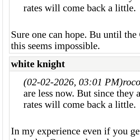
rates will come back a little.
Sure one can hope. Bu until the 
this seems impossible.
white knight
(02-02-2026, 03:01 PM)
roco
are less now. But since they
rates will come back a little.
In my experience even if you get