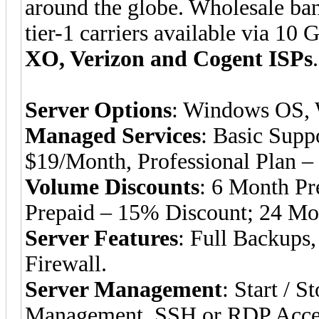
around the globe. Wholesale ba
tier-1 carriers available via 10 
XO, Verizon and Cogent ISPs
.
Server Options
: Windows OS, 
Managed Services
: Basic Supp
$19/Month, Professional Plan –
Volume Discounts
: 6 Month Pr
Prepaid – 15% Discount; 24 Mo
Server Features
: Full Backups,
Firewall.
Server Management
: Start / 
Management, SSH or RDP Access