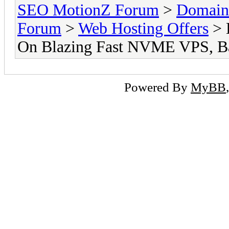
SEO MotionZ Forum
>
Domain
Forum
>
Web Hosting Offers
> 
On Blazing Fast NVME VPS, Ba
Powered By
MyBB