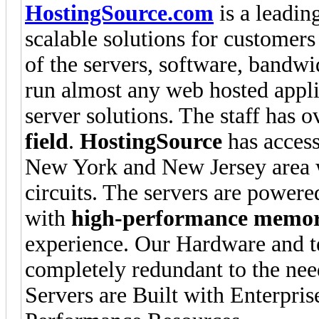
HostingSource.com
is a leading
scalable solutions for customers 
of the servers, software, bandw
run almost any web hosted applic
server solutions. The staff has 
field
.
HostingSource
has access
New York and New Jersey area w
circuits. The servers are powere
with
high-performance memo
experience. Our Hardware and t
completely redundant to the nee
Servers are Built with Enterpr