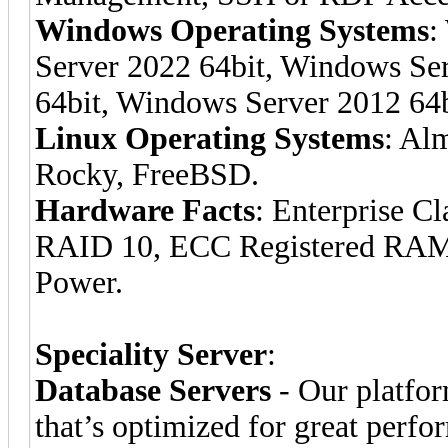
Windows Operating Systems
:
Server 2022 64bit, Windows Se
64bit, Windows Server 2012 64b
Linux Operating Systems
: Al
Rocky, FreeBSD.
Hardware Facts
: Enterprise C
RAID 10, ECC Registered RAM
Power.
Speciality Server
:
Database Servers
- Our platfor
that’s optimized for great per