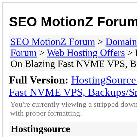
SEO MotionZ Foru
SEO MotionZ Forum
>
Domain
Forum
>
Web Hosting Offers
> 
On Blazing Fast NVME VPS, Ba
Full Version:
HostingSourc
Fast NVME VPS, Backups/Sn
You're currently viewing a stripped down
with proper formatting.
Hostingsource