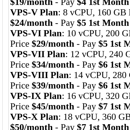
$19/month
- Pay
$4 1st Month
VPS-V Plan
: 8 vCPU, 160 GB
$24/month
- Pay
$5 1st Month
VPS-VI Plan
: 10 vCPU, 200 
Price
$29/month
- Pay
$5 1st 
VPS-VII Plan
: 12 vCPU, 240
Price
$34/month
- Pay
$6 1st 
VPS-VIII Plan
: 14 vCPU, 28
Price
$39/month
- Pay
$6 1st 
VPS-IX Plan
: 16 vCPU, 320 
Price
$45/month
- Pay
$7 1st 
VPS-X Plan
: 18 vCPU, 360 G
$50/month
- Pay
$7 1st Month