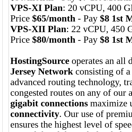
VPS-XI Plan
: 20 vCPU, 400 
Price
$65/month
- Pay
$8 1st 
VPS-XII Plan
: 22 vCPU, 450
Price
$80/month
- Pay
$8 1st 
HostingSource
operates an all 
Jersey Network
consisting of a
advanced routing technology, traf
congested routes on any of our 
gigabit connections
maximize u
connectivity
. Our use of premiu
ensures the highest level of spe