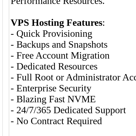
Performance Resources.
VPS Hosting Features
:
- Quick Provisioning
- Backups and Snapshots
- Free Account Migration
- Dedicated Resources
- Full Root or Administrator Ac
- Enterprise Security
- Blazing Fast NVME
- 24/7/365 Dedicated Support
- No Contract Required