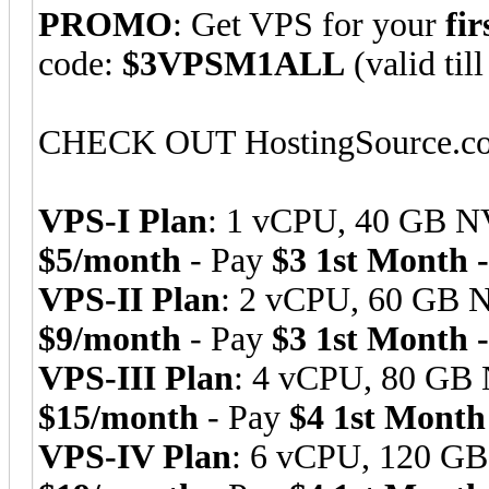
PROMO
: Get VPS for your
fi
code:
$3VPSM1ALL
(valid til
CHECK OUT HostingSource.
VPS-I Plan
: 1 vCPU, 40 GB N
$5/month
- Pay
$3 1st Month 
VPS-II Plan
: 2 vCPU, 60 GB 
$9/month
- Pay
$3 1st Month 
VPS-III Plan
: 4 vCPU, 80 GB
$15/month
- Pay
$4 1st Month
VPS-IV Plan
: 6 vCPU, 120 G