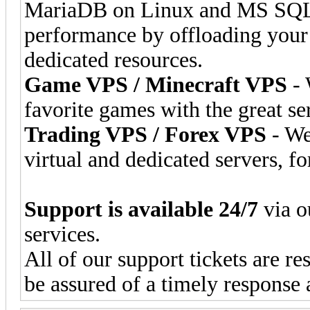
MariaDB on Linux and MS SQL 
performance by offloading your
dedicated resources.
Game VPS / Minecraft VPS
- 
favorite games with the great se
Trading VPS / Forex VPS
- We
virtual and dedicated servers, fo
Support is available 24/7
via o
services.
All of our support tickets are r
be assured of a timely response 