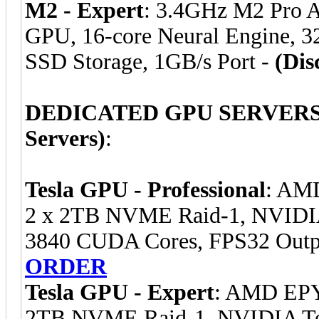
M2 - Expert
: 3.4GHz M2 Pro 
GPU, 16-core Neural Engine, 
SSD Storage, 1GB/s Port -
(Dis
DEDICATED GPU SERVERS (E
Servers)
:
Tesla GPU - Professional
: AM
2 x 2TB NVME Raid-1, NVIDI
3840 CUDA Cores, FPS32 Outp
ORDER
Tesla GPU - Expert
: AMD EPY
2TB NVME Raid-1, NVIDIA Te