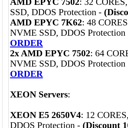
AMD EPYC 7502
: 32 CORES
SSD, DDOS Protection -
(Disc
AMD EPYC 7K62
: 48 CORES
NVME SSD, DDOS Protection
ORDER
2x AMD EPYC 7502
: 64 COR
NVME SSD, DDOS Protection
ORDER
XEON Servers
:
XEON E5 2650V4
: 12 CORES
DDOS Protection -
(Discount 