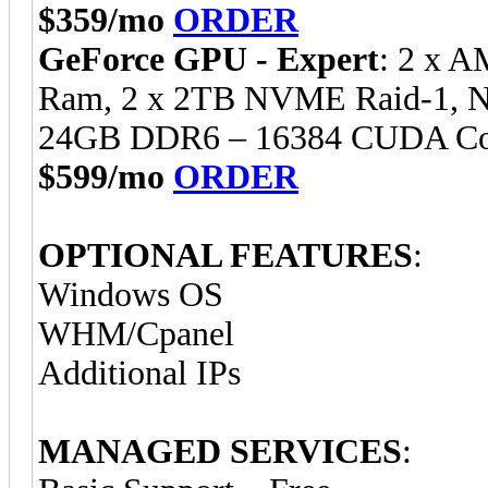
$359/mo
ORDER
GeForce GPU - Expert
: 2 x 
Ram, 2 x 2TB NVME Raid-1, 
24GB DDR6 – 16384 CUDA Cor
$599/mo
ORDER
OPTIONAL FEATURES
:
Windows OS
WHM/Cpanel
Additional IPs
MANAGED SERVICES
: