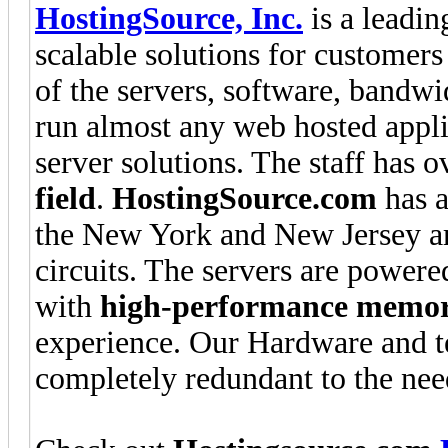
HostingSource, Inc.
is a leadin
scalable solutions for customers 
of the servers, software, bandw
run almost any web hosted applic
server solutions. The staff has 
field
.
HostingSource.com
has a
the New York and New Jersey are
circuits. The servers are powere
with
high-performance memo
experience. Our Hardware and t
completely redundant to the nee