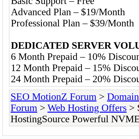
Basic Support – Free
Advanced Plan – $19/Month
Professional Plan – $39/Month
DEDICATED SERVER VOL
6 Month Prepaid – 10% Discoun
12 Month Prepaid – 15% Disco
24 Month Prepaid – 20% Disco
SEO MotionZ Forum
>
Domain
Forum
>
Web Hosting Offers
> 
HostingSource Powerful NVME 