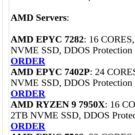
AMD Servers
:
AMD EPYC 7282
: 16 CORES
NVME SSD, DDOS Protection
ORDER
AMD EPYC 7402P
: 24 CORE
NVME SSD, DDOS Protection
ORDER
AMD RYZEN 9 7950X
: 16 C
2TB NVME SSD, DDOS Protec
ORDER