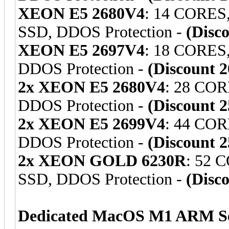
XEON E5 2680V4
: 14 CORES
SSD, DDOS Protection -
(Disc
XEON E5 2697V4
: 18 CORES
DDOS Protection -
(Discount 
2x XEON E5 2680V4
: 28 COR
DDOS Protection -
(Discount 
2x XEON E5 2699V4
: 44 COR
DDOS Protection -
(Discount 
2x XEON GOLD 6230R
: 52 
SSD, DDOS Protection -
(Disc
Dedicated MacOS M1 ARM Se