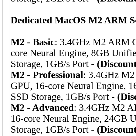
Dedicated MacOS M2 ARM Se
M2 - Basic
: 3.4GHz M2 ARM C
core Neural Engine, 8GB Uni
Storage, 1GB/s Port -
(Discoun
M2 - Professional
: 3.4GHz M2
GPU, 16-core Neural Engine,
SSD Storage, 1GB/s Port -
(Dis
M2 - Advanced
: 3.4GHz M2 A
16-core Neural Engine, 24GB
Storage, 1GB/s Port -
(Discoun