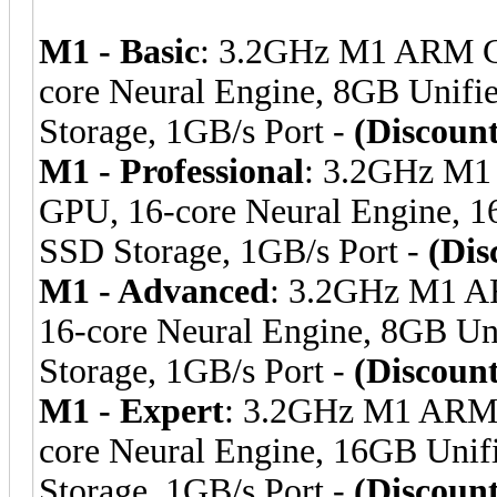
M1 - Basic
: 3.2GHz M1 ARM C
core Neural Engine, 8GB Uni
Storage, 1GB/s Port -
(Discoun
M1 - Professional
: 3.2GHz M1
GPU, 16-core Neural Engine,
SSD Storage, 1GB/s Port -
(Dis
M1 - Advanced
: 3.2GHz M1 A
16-core Neural Engine, 8GB 
Storage, 1GB/s Port -
(Discoun
M1 - Expert
: 3.2GHz M1 ARM 
core Neural Engine, 16GB Un
Storage, 1GB/s Port -
(Discoun