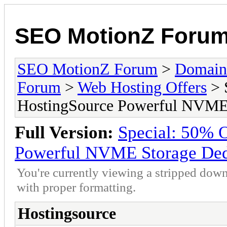
SEO MotionZ Foru
SEO MotionZ Forum
>
Domain
Forum
>
Web Hosting Offers
> 
HostingSource Powerful NVME 
Full Version:
Special: 50% 
Powerful NVME Storage Dedi
You're currently viewing a stripped down
with proper formatting.
Hostingsource