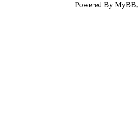
Powered By
MyBB