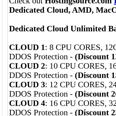
Check out
Hostingsource.com
Dedicated Cloud, AMD, Mac
Dedicated Cloud Unlimited B
CLOUD 1
: 8 CPU CORES, 1
DDOS Protection -
(Discount 
CLOUD 2
: 10 CPU CORES, 
DDOS Protection -
(Discount 
CLOUD 3
: 12 CPU CORES, 
DDOS Protection -
(Discount 
CLOUD 4
: 16 CPU CORES, 
DDOS Protection -
(Discount 