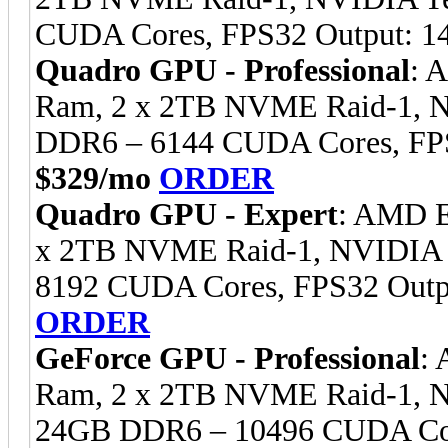
CUDA Cores, FPS32 Output: 1
Quadro GPU - Professional
: 
Ram, 2 x 2TB NVME Raid-1, 
DDR6 – 6144 CUDA Cores, FPS
$329/mo
ORDER
Quadro GPU - Expert
: AMD E
x 2TB NVME Raid-1, NVIDIA
8192 CUDA Cores, FPS32 Outp
ORDER
GeForce GPU - Professional
:
Ram, 2 x 2TB NVME Raid-1, 
24GB DDR6 – 10496 CUDA Cor