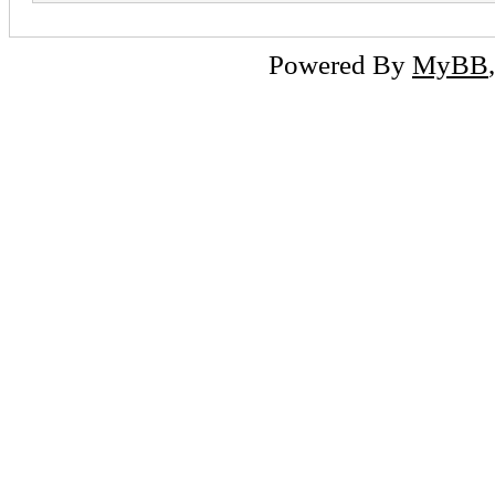
Powered By
MyBB