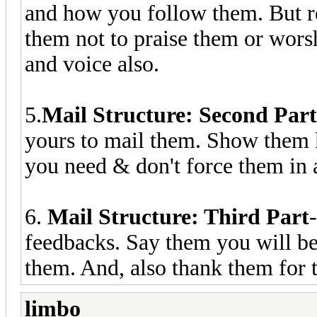
and how you follow them. But re
them not to praise them or wors
and voice also.
5.
Mail Structure: Second Part
yours to mail them. Show them k
you need & don't force them in
6.
Mail Structure: Third Part
feedbacks. Say them you will b
them. And, also thank them for t
limbo