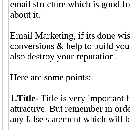
email structure which is good fo
about it.
Email Marketing, if its done wis
conversions & help to build your 
also destroy your reputation.
Here are some points:
1.
Title
- Title is very important
attractive. But remember in orde
any false statement which will b