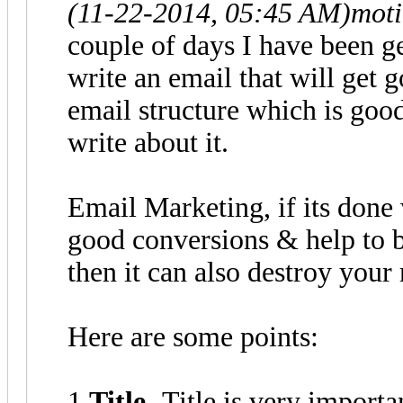
(11-22-2014, 05:45 AM)
moti
couple of days I have been g
write an email that will get 
email structure which is good
write about it.
Email Marketing, if its done 
good conversions & help to bu
then it can also destroy your 
Here are some points:
1.
Title
- Title is very import