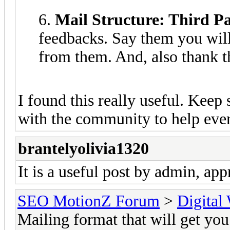
6.
Mail Structure: Third P
feedbacks. Say them you will
from them. And, also thank t
I found this really useful. Keep
with the community to help eve
brantelyolivia1320
It is a useful post by admin, appr
SEO MotionZ Forum
>
Digital
Mailing format that will get yo