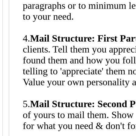
paragraphs or to minimum len
to your need.
4.
Mail Structure: First Par
clients. Tell them you apprec
found them and how you fol
telling to 'appreciate' them 
Value your own personality a
5.
Mail Structure: Second P
of yours to mail them. Show 
for what you need & don't f