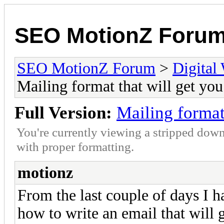
SEO MotionZ Foru
SEO MotionZ Forum
>
Digital
Mailing format that will get yo
Full Version:
Mailing format
You're currently viewing a stripped down
with proper formatting.
motionz
From the last couple of days I 
how to write an email that will 