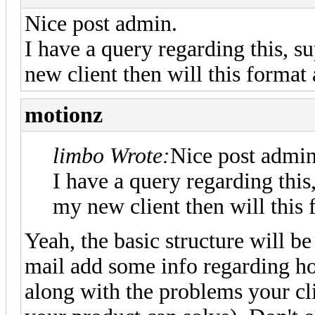
Nice post admin.
I have a query regarding this, s
new client then will this format 
motionz
limbo Wrote:
Nice post admin
I have a query regarding this
my new client then will this 
Yeah, the basic structure will be
mail add some info regarding h
along with the problems your cl