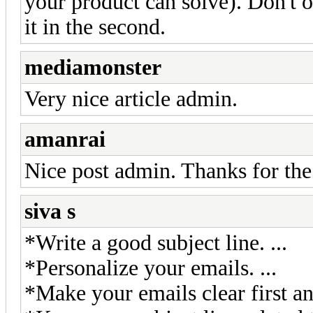
your product can solve). Don't of
it in the second.
mediamonster
Very nice article admin.
amanrai
Nice post admin. Thanks for the
siva s
*Write a good subject line. ...
*Personalize your emails. ...
*Make your emails clear first an