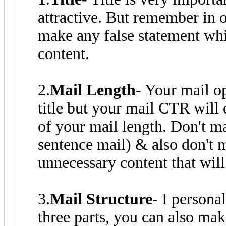
attractive. But remember in o
make any false statement whi
content.
2.
Mail Length
- Your mail o
title but your mail CTR will 
of your mail length. Don't ma
sentence mail) & also don't 
unnecessary content that will
3.
Mail Structure
- I personal
three parts, you can also ma