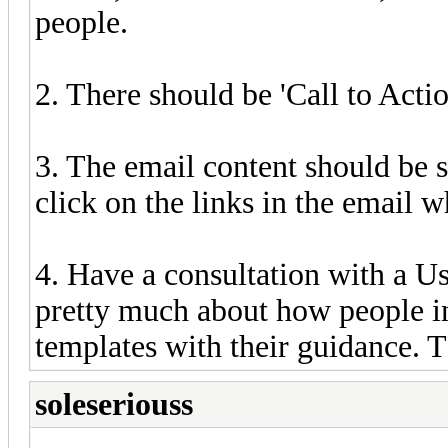
people.
2. There should be 'Call to Actio
3. The email content should be s
click on the links in the email w
4. Have a consultation with a 
pretty much about how people i
templates with their guidance. T
soleseriouss