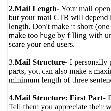
2.
Mail Length
- Your mail open
but your mail CTR will depend b
length. Don't make it short (one
make too huge by filling with un
scare your end users.
3.
Mail Structure
- I personally 
parts, you can also make a maxi
minimum length of three sentenc
4.
Mail Structure: First Part
- 
Tell them you appreciate their 