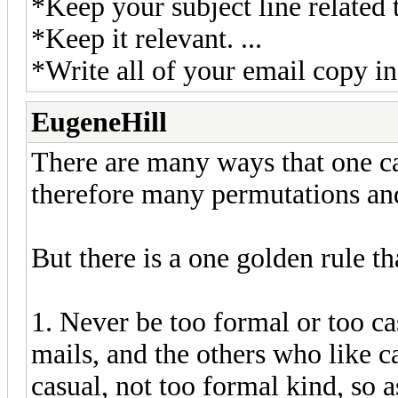
*Keep your subject line related t
*Keep it relevant. ...
*Write all of your email copy in
EugeneHill
There are many ways that one can
therefore many permutations a
But there is a one golden rule th
1. Never be too formal or too c
mails, and the others who like ca
casual, not too formal kind, so a