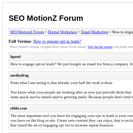
SEO MotionZ Forum
SEO MotionZ Forum
>
Digital Workplace
>
Email Marketing
> How to engag
Full Version:
How to engage opt-in leads?
You're currently viewing a stripped down version of our content.
View the full version
with proper form
bpatel
How to engage opt-in leads? We just bought an email list from a company. Its 
mediadrug
From what I am seeing is that already your half the work is done.
You know what your people are looking after so now just provide them that. G
some quick survey emails and/or greeting mails. Because people don't tend t
ebblr.com
The most important tool you have for engaging your opt in leads is your own 
you have on the blog or site. Create new content they can enjoy, that is exc
fine tuned the art of engaging opt ins to increase repeat business.