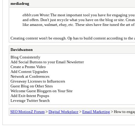
mediadrug
ebblr.com Wrote:
The most important tool you have for engaging your 
and offers. Don't just recycle what you have on the blog or site. Cre
like amazon, walmart, ebay, etc. These sites have fine tuned the art of
Creating content won't be enough. Op has to build content according to the 
Davidwatson
Blog Consistently
Add Social Buttons to your Email Newsletter
Create a Promo Video
Add Content Upgrades
Network at Conferences
Giveaway Licenses to Influencers
Guest Blog on Other Sites
Welcome Guest Bloggers on Your Site
Add Exit-Intent Popups
Leverage Twitter Search
SEO MotionZ Forum
>
Digital Workplace
>
Email Marketing
> How to engag