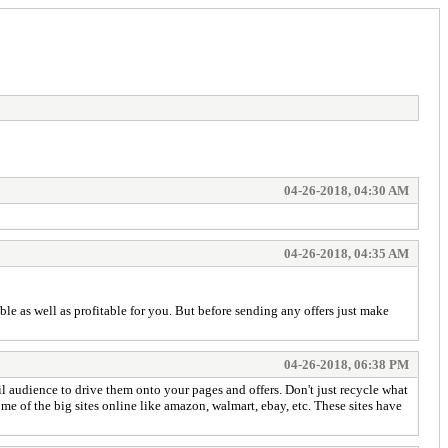
04-26-2018, 04:30 AM
04-26-2018, 04:35 AM
le as well as profitable for you. But before sending any offers just make
04-26-2018, 06:38 PM
l audience to drive them onto your pages and offers. Don't just recycle what
e of the big sites online like amazon, walmart, ebay, etc. These sites have