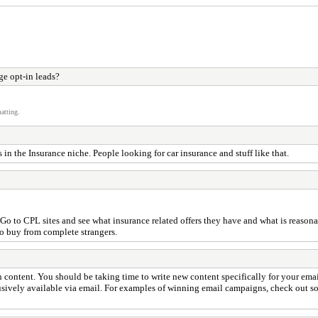
e opt-in leads?
atting.
in the Insurance niche. People looking for car insurance and stuff like that.
o to CPL sites and see what insurance related offers they have and what is reasonab
o buy from complete strangers.
content. You should be taking time to write new content specifically for your emai
lusively available via email. For examples of winning email campaigns, check out som