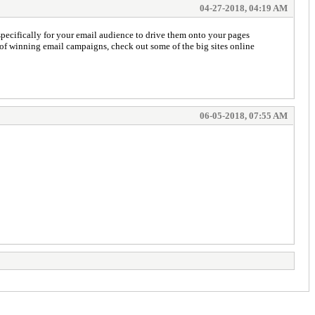
04-27-2018, 04:19 AM
pecifically for your email audience to drive them onto your pages
s of winning email campaigns, check out some of the big sites online
06-05-2018, 07:55 AM