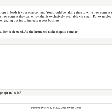
opt in leads is your own content. You should be taking time to write new content s
ate new content they can enjoy, that is exclusively available via email. For example
 engaging opt ins to increase repeat business.
audience demand. As, the Insurance niche is quite compact.
e opt-in leads?
Powered By
MyBB
, © 2002-2026
MyBB Group