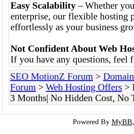
Easy Scalability
– Whether you’r
enterprise, our flexible hosting
effortlessly as your business gr
Not Confident About Web Host
If you have any questions, feel 
SEO MotionZ Forum
>
Domain
Forum
>
Web Hosting Offers
> 
3 Months| No Hidden Cost, No 
Powered By
MyBB