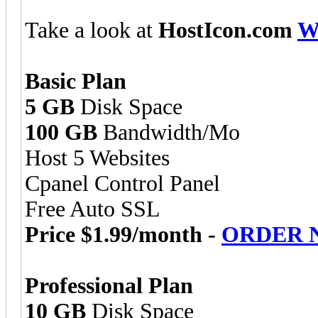
Take a look at
HostIcon.com
W
Basic Plan
5 GB
Disk Space
100 GB
Bandwidth/Mo
Host 5 Websites
Cpanel Control Panel
Free Auto SSL
Price $1.99/month -
ORDER 
Professional Plan
10 GB
Disk Space