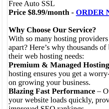
Free Auto SSL
Price $8.99/month -
ORDER 
Why Choose Our Service?
With so many hosting providers 
apart? Here’s why thousands of b
their web hosting needs:
Premium & Managed Hosting 
hosting ensures you get a worry
on growing your business.
Blazing Fast Performance
– Ou
your website loads quickly, prov
improved SEO rankings.