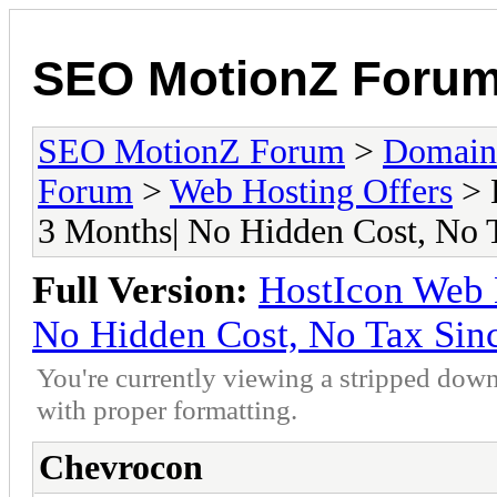
SEO MotionZ Foru
SEO MotionZ Forum
>
Domain
Forum
>
Web Hosting Offers
> 
3 Months| No Hidden Cost, No 
Full Version:
HostIcon Web H
No Hidden Cost, No Tax Sin
You're currently viewing a stripped down
with proper formatting.
Chevrocon