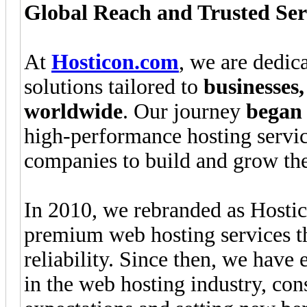
Global Reach and Trusted Ser
At
Hosticon.com
, we are dedic
solutions tailored to
businesses
worldwide
. Our journey
began 
high-performance hosting servi
companies to build and grow the
In 2010, we rebranded as Hostic
premium web hosting services tha
reliability. Since then, we have
in the web hosting industry, co