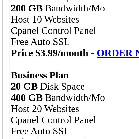
200 GB
Bandwidth/Mo
Host 10 Websites
Cpanel Control Panel
Free Auto SSL
Price $3.99/month -
ORDER 
Business Plan
20 GB
Disk Space
400 GB
Bandwidth/Mo
Host 20 Websites
Cpanel Control Panel
Free Auto SSL