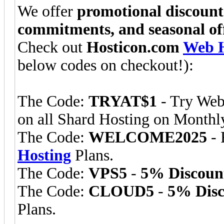
We offer
promotional discount
commitments, and seasonal of
Check out
Hosticon.com
Web H
below codes on checkout!):
The Code:
TRYAT$1
- Try Web
on all Shard Hosting on Monthly
The Code:
WELCOME2025
- 
Hosting
Plans.
The Code:
VPS5
-
5% Discoun
The Code:
CLOUD5
-
5% Disc
Plans.