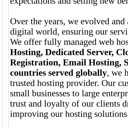
expectations and setting new be
Over the years, we evolved and 
digital world, ensuring our serv
We offer fully managed web hos
Hosting, Dedicated Server, 
Registration, Email Hosting, 
countries served globally
, we h
trusted hosting provider. Our c
small businesses to large enterp
trust and loyalty of our clients 
improving our hosting solutions