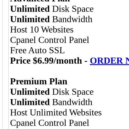
Unlimited
Disk Space
Unlimited
Bandwidth
Host 10 Websites
Cpanel Control Panel
Free Auto SSL
Price $6.99/month -
ORDER 
Premium Plan
Unlimited
Disk Space
Unlimited
Bandwidth
Host Unlimited Websites
Cpanel Control Panel