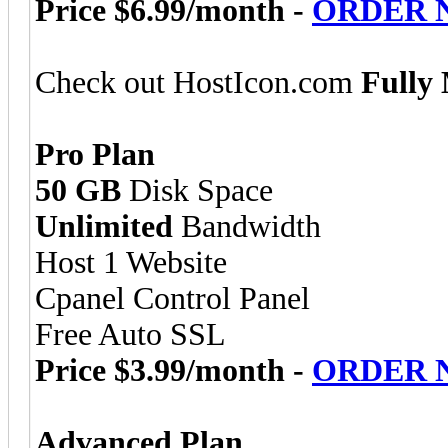
Price $6.99/month -
ORDER 
Check out HostIcon.com
Fully
Pro Plan
50 GB
Disk Space
Unlimited
Bandwidth
Host 1 Website
Cpanel Control Panel
Free Auto SSL
Price $3.99/month -
ORDER 
Advanced Plan