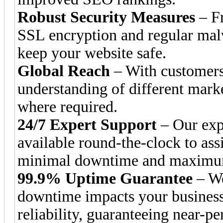
Robust Security Measures
– Fr
SSL encryption and regular malw
keep your website safe.
Global Reach
– With customers
understanding of different mark
where required.
24/7 Expert Support
– Our expe
available round-the-clock to ass
minimal downtime and maximum
99.9% Uptime Guarantee
– We
downtime impacts your business.
reliability, guaranteeing near-pe