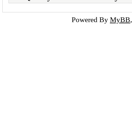
Powered By
MyBB