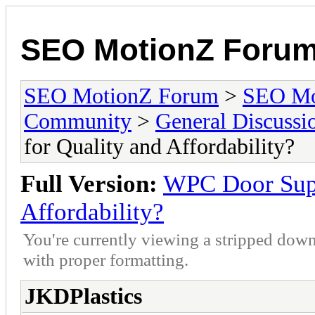
SEO MotionZ Foru
SEO MotionZ Forum
>
SEO Mo
Community
>
General Discussi
for Quality and Affordability?
Full Version:
WPC Door Supp
Affordability?
You're currently viewing a stripped down
with proper formatting.
JKDPlastics