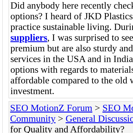
Did anybody here recently check
options? I heard of JKD Plastic
practice sustainable living. Du
suppliers
, I was surprised to se
premium but are also sturdy and
services in the USA and in India
options with regards to material
affordable compared to the old w
investment.
SEO MotionZ Forum
>
SEO Mo
Community
>
General Discussi
for Quality and Affordability?