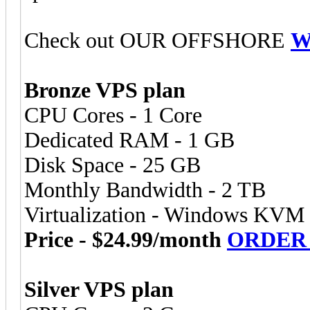
Check out OUR OFFSHORE
W
Bronze VPS plan
CPU Cores - 1 Core
Dedicated RAM - 1 GB
Disk Space - 25 GB
Monthly Bandwidth - 2 TB
Virtualization - Windows KVM
Price - $24.99/month
ORDER
Silver VPS plan