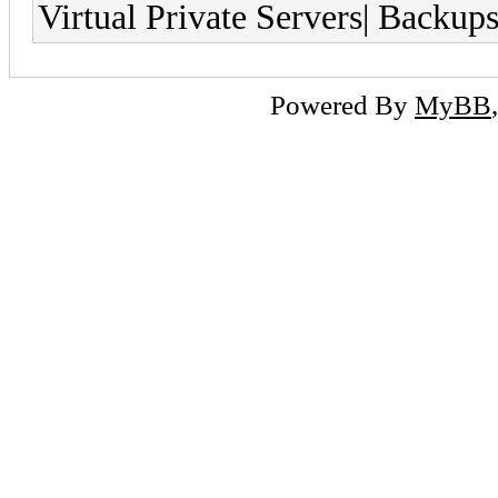
Virtual Private Servers| Backup
Powered By
MyBB