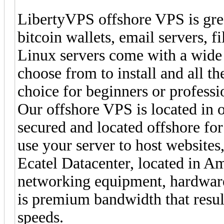
LibertyVPS offshore VPS is grea
bitcoin wallets, email servers, f
Linux servers come with a wide
choose from to install and all th
choice for beginners or profess
Our offshore VPS is located in o
secured and located offshore for
use your server to host website
Ecatel Datacenter, located in Am
networking equipment, hardware
is premium bandwidth that resul
speeds.