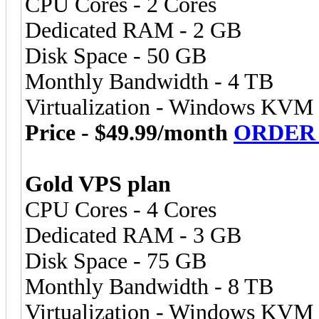
CPU Cores - 2 Cores
Dedicated RAM - 2 GB
Disk Space - 50 GB
Monthly Bandwidth - 4 TB
Virtualization - Windows KVM
Price - $49.99/month
ORDER
Gold VPS plan
CPU Cores - 4 Cores
Dedicated RAM - 3 GB
Disk Space - 75 GB
Monthly Bandwidth - 8 TB
Virtualization - Windows KVM