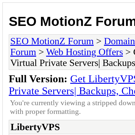
SEO MotionZ Foru
SEO MotionZ Forum
>
Domain
Forum
>
Web Hosting Offers
> 
Virtual Private Servers| Backup
Full Version:
Get LibertyV
Private Servers| Backups, Ch
You're currently viewing a stripped down
with proper formatting.
LibertyVPS