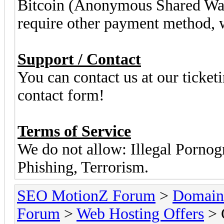
Bitcoin (Anonymous Shared Wal
require other payment method, we
Support / Contact
You can contact us at our ticket
contact form!
Terms of Service
We do not allow: Illegal Porn
Phishing, Terrorism.
SEO MotionZ Forum
>
Domain
Forum
>
Web Hosting Offers
> 