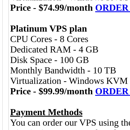
Price - $74.99/month
ORDER
Platinum VPS plan
CPU Cores - 8 Cores
Dedicated RAM - 4 GB
Disk Space - 100 GB
Monthly Bandwidth - 10 TB
Virtualization - Windows KVM
Price - $99.99/month
ORDER
Payment Methods
You can order our VPS using th