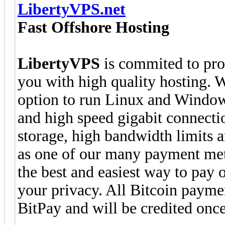
LibertyVPS.net
Fast Offshore Hosting
LibertyVPS
is commited to pro
you with high quality hosting.
option to run Linux and Window
and high speed gigabit connect
storage, high bandwidth limit
as one of our many payment meth
the best and easiest way to pay 
your privacy. All Bitcoin payme
BitPay and will be credited onc