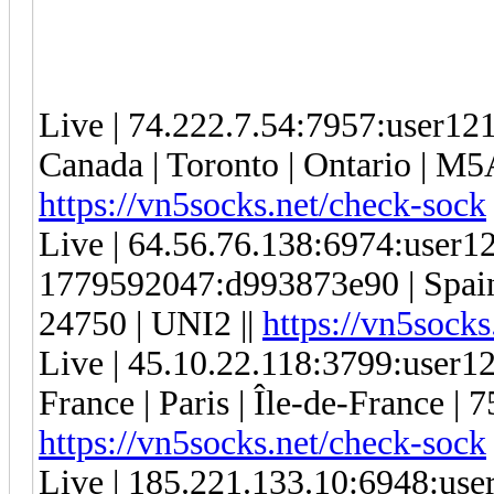
Live | 74.222.7.54:7957:user1
Canada | Toronto | Ontario | M5
https://vn5socks.net/check-sock
Live | 64.56.76.138:6974:user
1779592047:d993873e90 | Spain 
24750 | UNI2 ||
https://vn5socks
Live | 45.10.22.118:3799:user
France | Paris | Île-de-France | 
https://vn5socks.net/check-sock
Live | 185.221.133.10:6948:us