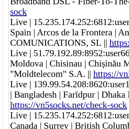
Broadband DSL - Fiber-To-The-
sock
Live | 15.235.174.252:6812:us
Spain | Arcos de la Frontera | 
COMUNICATIONS, SL ||
https
Live | 51.79.192.89:8952:user
Moldova | Chisinau | Chișinău 
"Moldtelecom" S.A. ||
https://v
Live | 139.99.54.208:8620:us
| Bangladesh | Farīdpur | Dhaka D
https://vn5socks.net/check-sock
Live | 15.235.174.252:6812:us
Canada | Surrey | British Col