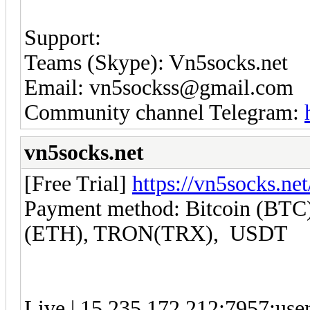
Support:
Teams (Skype): Vn5socks.net
Email: vn5sockss@gmail.com
Community channel Telegram:
vn5socks.net
[Free Trial]
https://vn5socks.net
Payment method: Bitcoin (BTC)
(ETH), TRON(TRX), USDT
Live | 15.235.172.212:7957:us