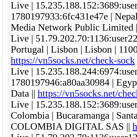
Live | 15.235.188.152:3689:us
1780197933:6fc431e47e | Nepal |
Media Network Public Limited 
Live | 51.79.202.70:1136:user
Portugal | Lisbon | Lisbon | 11
https://vn5socks.net/check-sock
Live | 15.235.188.244:6974:us
1780197946:a80aa30984 | Egypt |
Data ||
https://vn5socks.net/che
Live | 15.235.188.152:3689:us
Colombia | Bucaramanga | Sant
COLOMBIA DIGITAL SAS ||
h