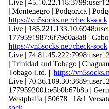
Live | 45.10.22.118:3799:use
| Montenegro | Podgorica | Podgo
https://vn5socks.net/check-sock
Live | 185.221.133.10:6948:us
1779591987:6f79d0a8a8 | Gabon | 
https://vn5socks.net/check-sock
Live | 74.81.45.222:7998:use
| Trinidad and Tobago | Chaguana
Tobago Ltd. ||
https://vn5socks.
Live | 70.36.109.30:3689:user
1779592001:e5b0b67b8b | Germa
Westphalia | 50678 | 1&1 Versa
sock