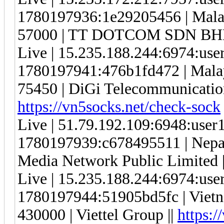
1780197936:1e29205456 | Malay
57000 | TT DOTCOM SDN BHD
Live | 15.235.188.244:6974:us
1780197941:476b1fd472 | Malay
75450 | DiGi Telecommunication
https://vn5socks.net/check-sock
Live | 51.79.192.109:6948:use
1780197939:c678495511 | Nepal |
Media Network Public Limited 
Live | 15.235.188.244:6974:us
1780197944:51905bd5fc | Vietna
430000 | Viettel Group ||
https:/