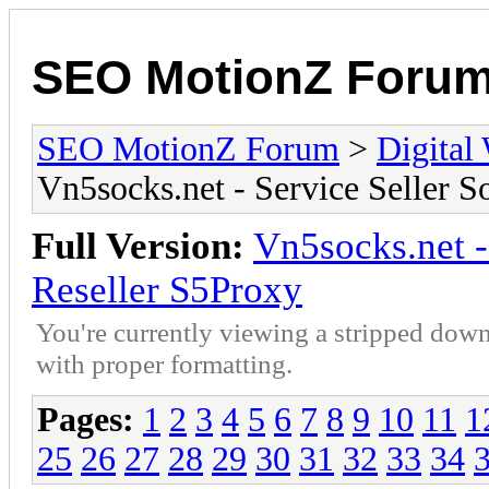
SEO MotionZ Foru
SEO MotionZ Forum
>
Digital
Vn5socks.net - Service Seller S
Full Version:
Vn5socks.net -
Reseller S5Proxy
You're currently viewing a stripped down
with proper formatting.
Pages:
1
2
3
4
5
6
7
8
9
10
11
1
25
26
27
28
29
30
31
32
33
34