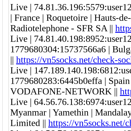
Live | 74.81.36.196:5579:use
| France | Roquetoire | Hauts-de
Radiotelephone - SFR SA ||
http
Live | 74.81.40.198:8952:user
1779680304:15737566a6 | Bulgari
||
https://vn5socks.net/check-soc
Live | 147.189.140.198:6812:u
1779680283:6445b0effa | Spain |
VODAFONE-NETWORK ||
ht
Live | 64.56.76.138:6974:user
Myanmar | Yamethin | Mandalay
Limited ||
https://vn5socks.net/