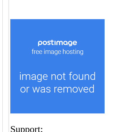
Support: