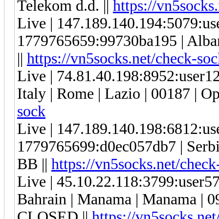
Telekom d.d. ||
https://vn5socks
Live | 147.189.140.194:5079:u
1779765659:99730ba195 | Albani
||
https://vn5socks.net/check-soc
Live | 74.81.40.198:8952:user
Italy | Rome | Lazio | 00187 | Op
sock
Live | 147.189.140.198:6812:u
1779765699:d0ec057db7 | Serbi
BB ||
https://vn5socks.net/check
Live | 45.10.22.118:3799:user
Bahrain | Manama | Manama |
CLOSED ||
https://vn5socks.ne