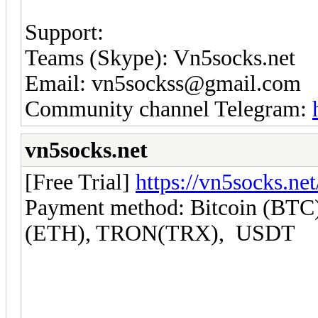
Support:
Teams (Skype): Vn5socks.net
Email: vn5sockss@gmail.com
Community channel Telegram:
vn5socks.net
[Free Trial]
https://vn5socks.net
Payment method: Bitcoin (BTC)
(ETH), TRON(TRX), USDT