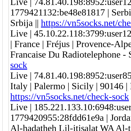
Live | 74.81.40.198:8952:user
1779421132:be48e81817 | Serbia 
Srbija ||
https://vn5socks.net/ch
Live | 45.10.22.118:3799:use
| France | Fréjus | Provence-Alp
Francaise Du Radiotelephone - 
sock
Live | 74.81.40.198:8952:user
Italy | Palermo | Sicily | 9014
https://vn5socks.net/check-sock
Live | 185.221.133.10:6948:us
1779420955:28fdd61e9a | Jorda
Al-hadatheh Lil-itisalat WA Al-t