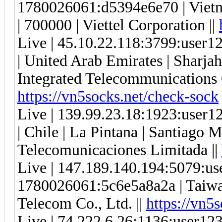
1780026061:d5394e6e70 | Vietn
| 700000 | Viettel Corporation ||
Live | 45.10.22.118:3799:use
| United Arab Emirates | Sharjah
Integrated Telecommunications
https://vn5socks.net/check-sock
Live | 139.99.23.18:1923:use
| Chile | La Pintana | Santiago M
Telecomunicaciones Limitada ||
Live | 147.189.140.194:5079:u
1780026061:5c6e5a8a2a | Taiwan
Telecom Co., Ltd. ||
https://vn5
Live | 74.222.6.26:1136:user1