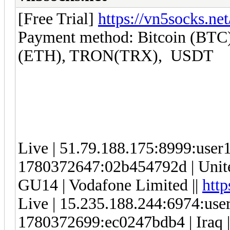
[Free Trial]
https://vn5socks.net
Payment method: Bitcoin (BTC)
(ETH), TRON(TRX), USDT
Live | 51.79.188.175:8999:use
1780372647:02b454792d | Unite
GU14 | Vodafone Limited ||
http
Live | 15.235.188.244:6974:us
1780372699:ec0247bdb4 | Iraq |