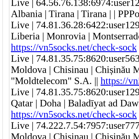
Live | 64.56.76.138:6974:user
Albania | Tirana | Tirana | | PPP
Live | 74.81.36.28:6422:user1
Liberia | Monrovia | Montserrado
https://vn5socks.net/check-sock
Live | 74.81.35.75:8620:user5
Moldova | Chisinau | Chișinău 
"Moldtelecom" S.A. ||
https://v
Live | 74.81.35.75:8620:user1
Qatar | Doha | Baladīyat ad Dawḩ
https://vn5socks.net/check-sock
Live | 74.222.7.54:7957:user7
Moldova | Chisinau | Chișinău 