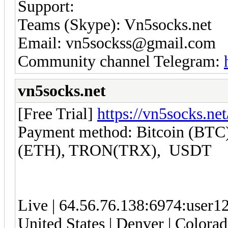
Support:
Teams (Skype): Vn5socks.net
Email: vn5sockss@gmail.com
Community channel Telegram:
vn5socks.net
[Free Trial]
https://vn5socks.net
Payment method: Bitcoin (BTC)
(ETH), TRON(TRX), USDT
Live | 64.56.76.138:6974:user
United States | Denver | Colorad