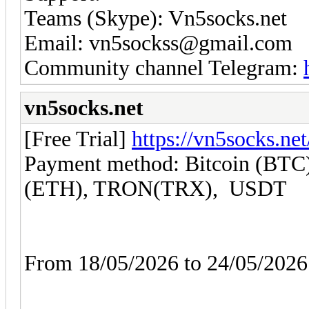
Teams (Skype): Vn5socks.net
Email: vn5sockss@gmail.com
Community channel Telegram:
vn5socks.net
[Free Trial]
https://vn5socks.net
Payment method: Bitcoin (BTC)
(ETH), TRON(TRX), USDT
From 18/05/2026 to 24/05/20