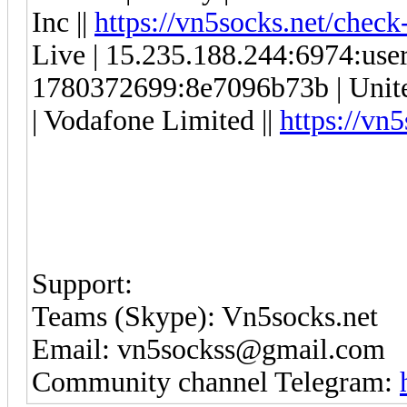
Inc ||
https://vn5socks.net/check
Live | 15.235.188.244:6974:us
1780372699:8e7096b73b | Unit
| Vodafone Limited ||
https://vn
Support:
Teams (Skype): Vn5socks.net
Email: vn5sockss@gmail.com
Community channel Telegram: