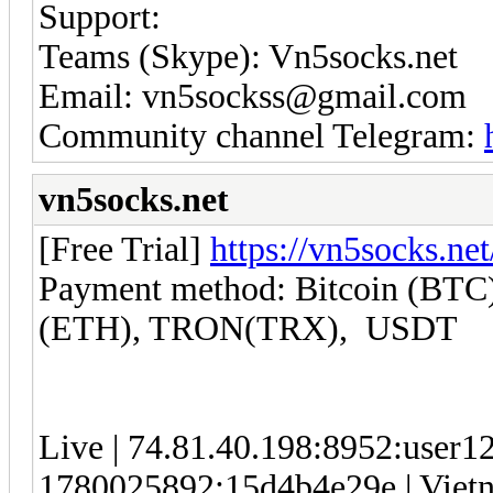
Support:
Teams (Skype): Vn5socks.net
Email: vn5sockss@gmail.com
Community channel Telegram:
vn5socks.net
[Free Trial]
https://vn5socks.net
Payment method: Bitcoin (BTC)
(ETH), TRON(TRX), USDT
Live | 74.81.40.198:8952:user
1780025892:15d4b4e29e | Vietna