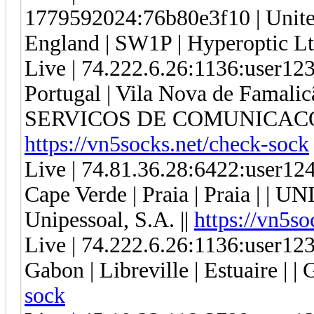
1779592024:76b80e3f10 | United
England | SW1P | Hyperoptic Lt
Live | 74.222.6.26:1136:user1
Portugal | Vila Nova de Famalic
SERVICOS DE COMUNICACOE
https://vn5socks.net/check-sock
Live | 74.81.36.28:6422:user1
Cape Verde | Praia | Praia | |
Unipessoal, S.A. ||
https://vn5so
Live | 74.222.6.26:1136:user1
Gabon | Libreville | Estuaire | | 
sock