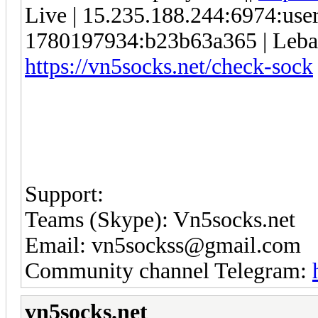
Live | 15.235.188.244:6974:us
1780197934:b23b63a365 | Lebanon
https://vn5socks.net/check-sock
Support:
Teams (Skype): Vn5socks.net
Email: vn5sockss@gmail.com
Community channel Telegram:
vn5socks.net