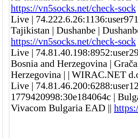
https://vn5socks.net/check-sock
Live | 74.222.6.26:1136:user9
Tajikistan | Dushanbe | Dushanbe
https://vn5socks.net/check-sock
Live | 74.81.40.198:8952:user
Bosnia and Herzegovina | Gračan
Herzegovina | | WIRAC.NET d.o
Live | 74.81.46.200:6288:user
1779420998:30e184064c | Bulgar
Vivacom Bulgaria EAD ||
https