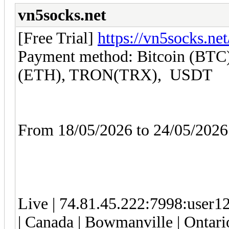
vn5socks.net
[Free Trial]
https://vn5socks.net
Payment method: Bitcoin (BTC)
(ETH), TRON(TRX), USDT
From 18/05/2026 to 24/05/20
Live | 74.81.45.222:7998:use
| Canada | Bowmanville | Ontario