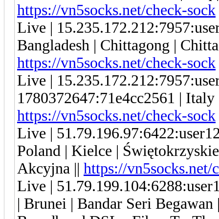
https://vn5socks.net/check-sock
Live | 15.235.172.212:7957:us
Bangladesh | Chittagong | Chitta
https://vn5socks.net/check-sock
Live | 15.235.172.212:7957:us
1780372647:71e4cc2561 | Italy |
https://vn5socks.net/check-sock
Live | 51.79.196.97:6422:user
Poland | Kielce | Świętokrzyski
Akcyjna ||
https://vn5socks.net/
Live | 51.79.199.104:6288:us
| Brunei | Bandar Seri Begawan |