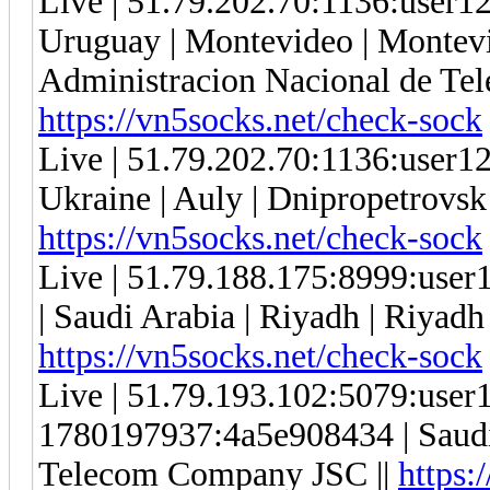
Live | 51.79.202.70:1136:user
Uruguay | Montevideo | Montevi
Administracion Nacional de Tel
https://vn5socks.net/check-sock
Live | 51.79.202.70:1136:user
Ukraine | Auly | Dnipropetrovsk 
https://vn5socks.net/check-sock
Live | 51.79.188.175:8999:use
| Saudi Arabia | Riyadh | Riyadh 
https://vn5socks.net/check-sock
Live | 51.79.193.102:5079:use
1780197937:4a5e908434 | Saudi A
Telecom Company JSC ||
https: