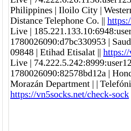
Philippines | Iloilo City | Weste
Distance Telephone Co. ||
https:
Live | 185.221.133.10:6948:us
1780026090:d7bc330953 | Saudi 
09848 | Etihad Etisalat ||
https:/
Live | 74.222.5.242:8999:user
1780026090:82578bd12a | Hondur
Morazán Department | | Telefónic
https://vn5socks.net/check-sock