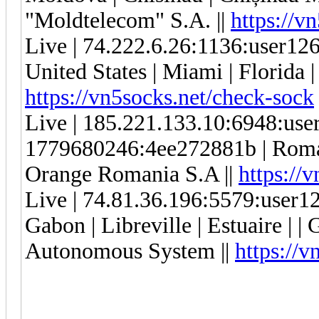
"Moldtelecom" S.A. ||
https://v
Live | 74.222.6.26:1136:user1
United States | Miami | Florida |
https://vn5socks.net/check-sock
Live | 185.221.133.10:6948:us
1779680246:4ee272881b | Romani
Orange Romania S.A ||
https://
Live | 74.81.36.196:5579:user
Gabon | Libreville | Estuaire |
Autonomous System ||
https://v