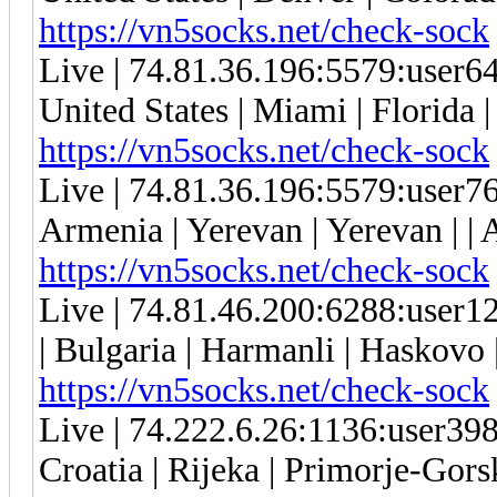
https://vn5socks.net/check-sock
Live | 74.81.36.196:5579:user
United States | Miami | Florida 
https://vn5socks.net/check-sock
Live | 74.81.36.196:5579:user
Armenia | Yerevan | Yerevan | | 
https://vn5socks.net/check-sock
Live | 74.81.46.200:6288:use
| Bulgaria | Harmanli | Haskovo
https://vn5socks.net/check-sock
Live | 74.222.6.26:1136:user3
Croatia | Rijeka | Primorje-Gors