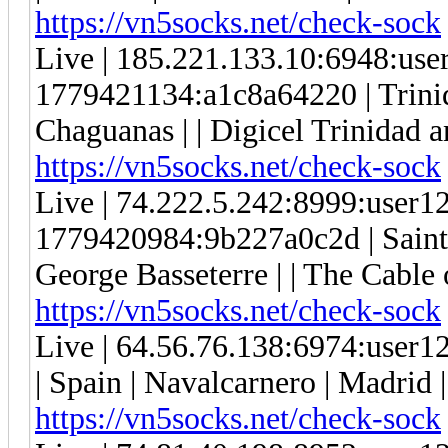
https://vn5socks.net/check-sock
Live | 185.221.133.10:6948:us
1779421134:a1c8a64220 | Trini
Chaguanas | | Digicel Trinidad a
https://vn5socks.net/check-sock
Live | 74.222.5.242:8999:user
1779420984:9b227a0c2d | Saint K
George Basseterre | | The Cable of
https://vn5socks.net/check-sock
Live | 64.56.76.138:6974:use
| Spain | Navalcarnero | Madri
https://vn5socks.net/check-sock