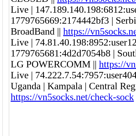
Live | 147.189.140.198:6812:u
1779765669:2174442bf3 | Serbia 
BroadBand ||
https://vn5socks.n
Live | 74.81.40.198:8952:user
1779765681:4d2d7054b8 | South
LG POWERCOMM ||
https://v
Live | 74.222.7.54:7957:user4
Uganda | Kampala | Central Regi
https://vn5socks.net/check-sock