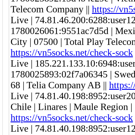
Telecom Company ||
https://vn
Live | 74.81.46.200:6288:user
1780026061:9551ac7d5d | Mexic
City | 07500 | Total Play Telec
https://vn5socks.net/check-sock
Live | 185.221.133.10:6948:us
1780025893:02f7a06345 | Swede
68 | Telia Company AB ||
https:
Live | 74.81.40.198:8952:user
Chile | Linares | Maule Region |
https://vn5socks.net/check-sock
Live | 74.81.40.198:8952:user