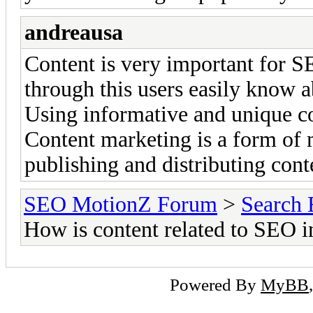
andreausa
Content is very important for SE
through this users easily know 
Using informative and unique co
Content marketing is a form of 
publishing and distributing cont
SEO MotionZ Forum
>
Search 
How is content related to SEO 
Powered By
MyBB