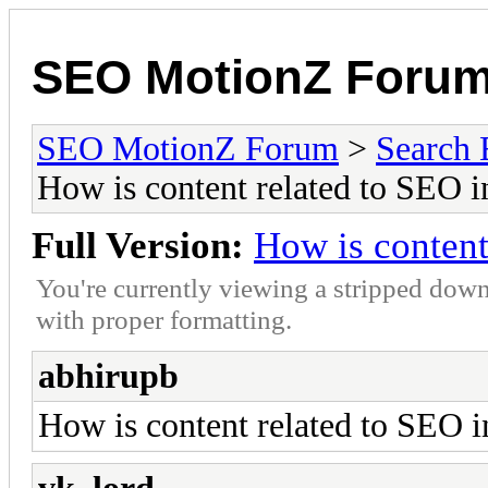
SEO MotionZ Foru
SEO MotionZ Forum
>
Search 
How is content related to SEO 
Full Version:
How is content
You're currently viewing a stripped down
with proper formatting.
abhirupb
How is content related to SEO i