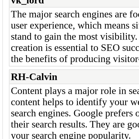
vk_lord
The major search engines are foc
user experience, which means sit
stand to gain the most visibility.
creation is essential to SEO succ
the benefits of producing visitor
RH-Calvin
Content plays a major role in se
content helps to identify your w
search engines. Google prefers o
their search results. They are g
your search engine popularity.