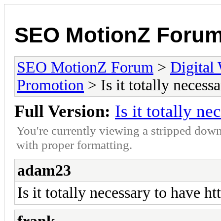
SEO MotionZ Foru
SEO MotionZ Forum
>
Digital
Promotion
> Is it totally necess
Full Version:
Is it totally n
You're currently viewing a stripped down
with proper formatting.
adam23
Is it totally necessary to have ht