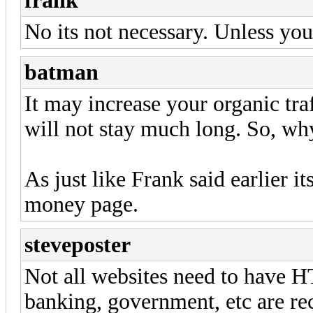
frank
No its not necessary. Unless yo
batman
It may increase your organic traff
will not stay much long. So, why 
As just like Frank said earlier i
money page.
steveposter
Not all websites need to have H
banking, government, etc are r