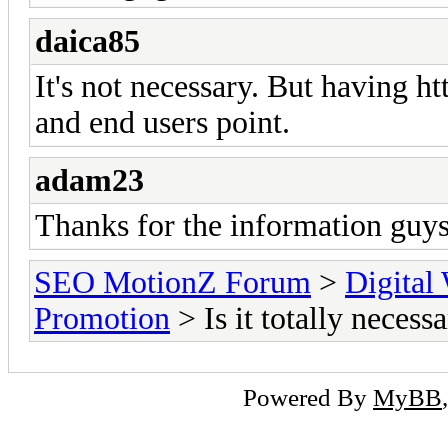
daica85
It's not necessary. But having ht
and end users point.
adam23
Thanks for the information guys
SEO MotionZ Forum
>
Digital
Promotion
> Is it totally necess
Powered By
MyBB