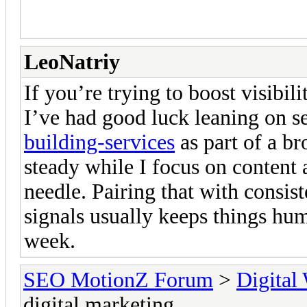
reach and engage with their t
LeoNatriy
If you’re trying to boost visibil
I’ve had good luck leaning on s
building-services
as part of a br
steady while I focus on content 
needle. Pairing that with consis
signals usually keeps things h
week.
SEO MotionZ Forum
>
Digital
digital marketing