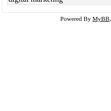
Powered By
MyBB