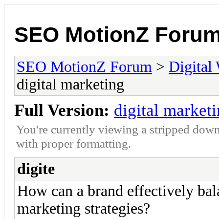
SEO MotionZ Foru
SEO MotionZ Forum
>
Digital
digital marketing
Full Version:
digital market
You're currently viewing a stripped down
with proper formatting.
digite
How can a brand effectively bala
marketing strategies?