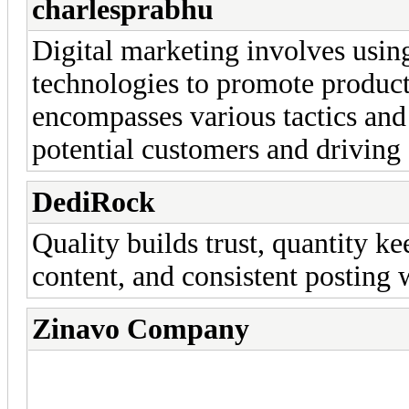
charlesprabhu
Digital marketing involves using
technologies to promote products 
encompasses various tactics and
potential customers and drivin
DediRock
Quality builds trust, quantity k
content, and consistent posting w
Zinavo Company
Search engine marketing, so
marketing are examples of di