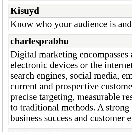
Kisuyd
Know who your audience is and 
charlesprabhu
Digital marketing encompasses al
electronic devices or the intern
search engines, social media, em
current and prospective custome
precise targeting, measurable re
to traditional methods. A strong
business success and customer 