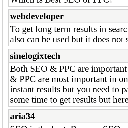
webdeveloper
To get long term results in sear
also can be used but it does not 
sinelogixtech
Both SEO & PPC are important 
& PPC are most important in on
instant results but you need to p
some time to get results but her
aria34