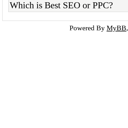
Which is Best SEO or PPC?
Powered By
MyBB