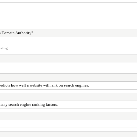
s Domain Authority?
atting.
edicts how well a website will rank on search engines.
many search engine ranking factors.