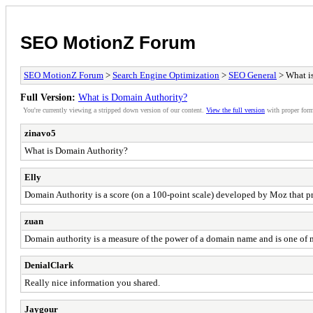
SEO MotionZ Forum
SEO MotionZ Forum
>
Search Engine Optimization
>
SEO General
> What i
Full Version:
What is Domain Authority?
You're currently viewing a stripped down version of our content.
View the full version
with proper form
zinavo5
What is Domain Authority?
Elly
Domain Authority is a score (on a 100-point scale) developed by Moz that pr
zuan
Domain authority is a measure of the power of a domain name and is one of 
DenialClark
Really nice information you shared.
Jaygour