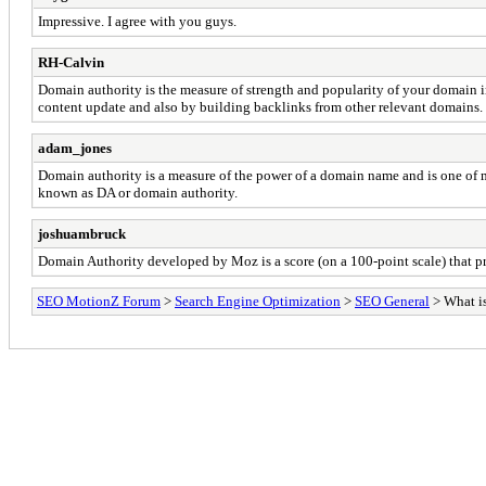
Impressive. I agree with you guys.
RH-Calvin
Domain authority is the measure of strength and popularity of your domain 
content update and also by building backlinks from other relevant domains.
adam_jones
Domain authority is a measure of the power of a domain name and is one of m
known as DA or domain authority.
joshuambruck
Domain Authority developed by Moz is a score (on a 100-point scale) that pr
SEO MotionZ Forum
>
Search Engine Optimization
>
SEO General
> What i