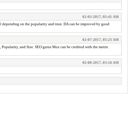
02-03-2017, 05:41 AM
00 depending on the popularity and trust. DA can be improved by good
02-07-2017, 05:25 AM
, Popularity, and Size. SEO gurus Moz can be credited with the metric
02-08-2017, 03:16 AM