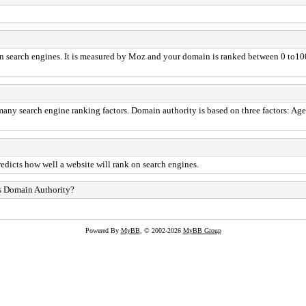
in search engines. It is measured by Moz and your domain is ranked between 0 to1
any search engine ranking factors. Domain authority is based on three factors: Age
edicts how well a website will rank on search engines.
s Domain Authority?
Powered By
MyBB
, © 2002-2026
MyBB Group