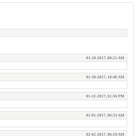
01-20-2017, 08:21 AM
01-30-2017, 10:46 AM
01-31-2017, 01:56 PM
02-01-2017, 06:53 AM
02-02-2017, 06:19 AM