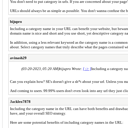
You don't need to put category in urls. If you are concerned about your page
URLs should always be as simple as possible. You don't wanna confuse the b
bijupro
Including a category name in your URL can benefit your website, but beware
domain name is nice and short and you use short, yet descriptive category n
In addition, using a less relevant keyword as the category name is a common 
about. Select category names that truly describe what the pages contained wit
avinash29
(03-20-2023, 05:20 AM)
bijupro Wrote:
[ -> ]
Including a category n
Can you explain how? SE's doesn't give a sh*t about your url. Unless you mak
And coming to users. 99.99% users don't even look into any url they just cli
Jackleo7878
Including the category name in the URL can have both benefits and drawbacks
have, and your overall SEO strategy.
Here are some potential benefits of including category names in the URL: