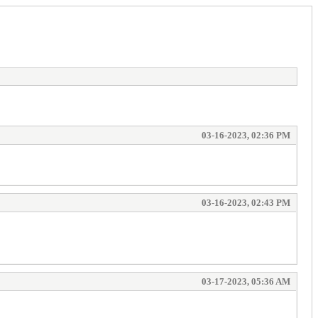
03-16-2023, 02:36 PM
03-16-2023, 02:43 PM
03-17-2023, 05:36 AM