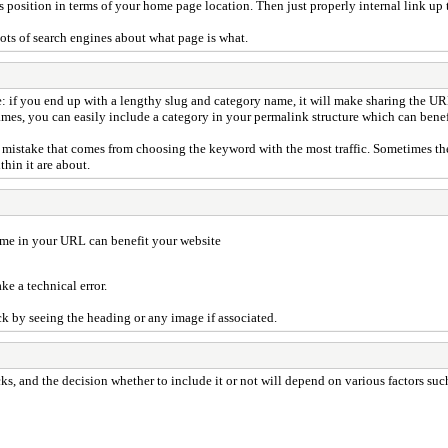
's position in terms of your home page location. Then just properly internal link up
ots of search engines about what page is what.
: if you end up with a lengthy slug and category name, it will make sharing the U
ames, you can easily include a category in your permalink structure which can benef
mistake that comes from choosing the keyword with the most traffic. Sometimes the 
hin it are about.
ame in your URL can benefit your website
e a technical error.
ck by seeing the heading or any image if associated.
, and the decision whether to include it or not will depend on various factors suc