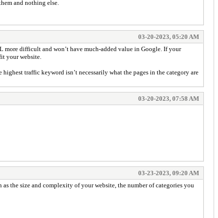
 them and nothing else.
03-20-2023, 05:20 AM
RL more difficult and won’t have much-added value in Google. If your
it your website.
highest traffic keyword isn’t necessarily what the pages in the category are
03-20-2023, 07:58 AM
03-23-2023, 09:20 AM
h as the size and complexity of your website, the number of categories you