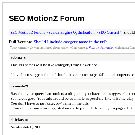
SEO MotionZ Forum
SEO MotionZ Forum
>
Search Engine Optimization
>
SEO General
> Should 
Full Version:
Should I include category name in the url?
You're currently viewing a stripped down version of our content.
View the full version
with proper form
rubina_t
The urls names will be like /category1/my-flower-pot
I have been suggested that I should have proper pages fall under proper categ
avinash29
Based on your query I am understanding that you have been suggested to pro
So, here it goes. Your urls should be as simple as possible. like this /my-clay
You don't have to put 'category' name in the urls.
I think the person who suggested meant to properly link up your pages. L
elliekushn
No absulutely NO.