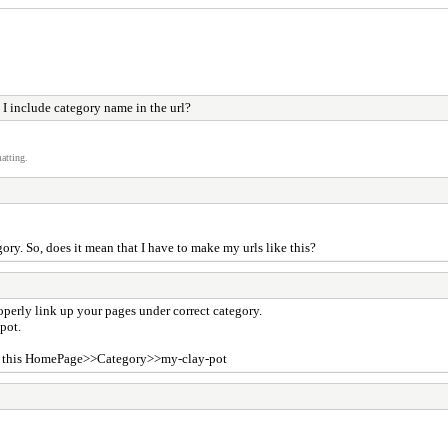
I include category name in the url?
atting.
ory. So, does it mean that I have to make my urls like this?
perly link up your pages under correct category.
-pot.
ike this HomePage>>Category>>my-clay-pot