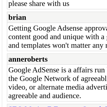
please share with us
brian
Getting Google Adsense approval
content good and unique with a 
and templates won't matter any m
anneroberts
Google AdSense is a affairs run
the Google Network of agreeable
video, or alternate media adverti
agreeable and audience.