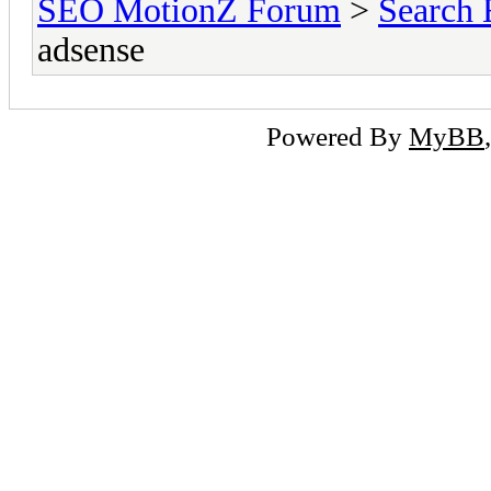
SEO MotionZ Forum
>
Search 
adsense
Powered By
MyBB