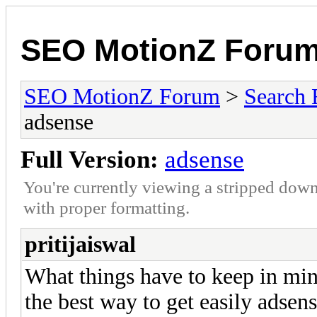
SEO MotionZ Foru
SEO MotionZ Forum
>
Search 
adsense
Full Version:
adsense
You're currently viewing a stripped down
with proper formatting.
pritijaiswal
What things have to keep in min
the best way to get easily adsen