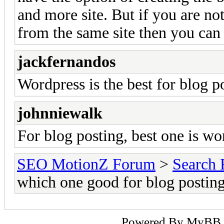
and more site. But if you are not
from the same site then you can
jackfernandos
Wordpress is the best for blog p
johnniewalk
For blog posting, best one is wor
SEO MotionZ Forum
>
Search 
which one good for blog postin
Powered By
MyBB