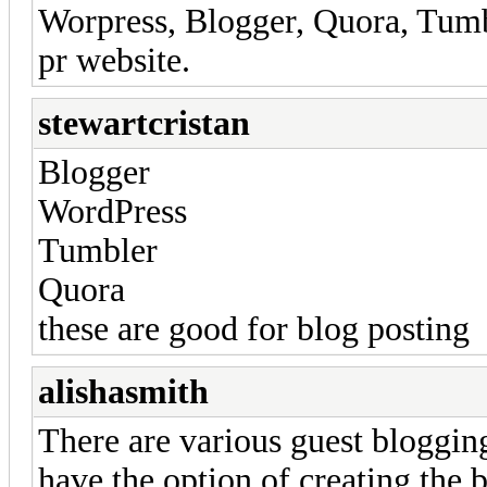
Worpress, Blogger, Quora, Tumbl
pr website.
stewartcristan
Blogger
WordPress
Tumbler
Quora
these are good for blog posting
alishasmith
There are various guest bloggin
have the option of creating the 