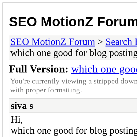
SEO MotionZ Foru
SEO MotionZ Forum
>
Search 
which one good for blog postin
Full Version:
which one good
You're currently viewing a stripped down
with proper formatting.
siva s
Hi,
which one good for blog postin