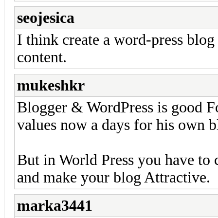
seojesica
I think create a word-press blog
content.
mukeshkr
Blogger & WordPress is good Fo
values now a days for his own b
But in World Press you have to
and make your blog Attractive.
marka3441