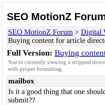
SEO MotionZ Foru
SEO MotionZ Forum
>
Digital
Buying content for article direct
Full Version:
Buying content 
You're currently viewing a stripped down
with proper formatting.
mailbox
Is it a good thing that one shoul
submit??