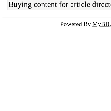
Buying content for article direct
Powered By
MyBB