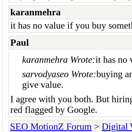
karanmehra
it has no value if you buy somet
Paul
karanmehra Wrote:
it has no
sarvodyaseo Wrote:
buying an
give value.
I agree with you both. But hiring
red flagged by Google.
SEO MotionZ Forum
>
Digital