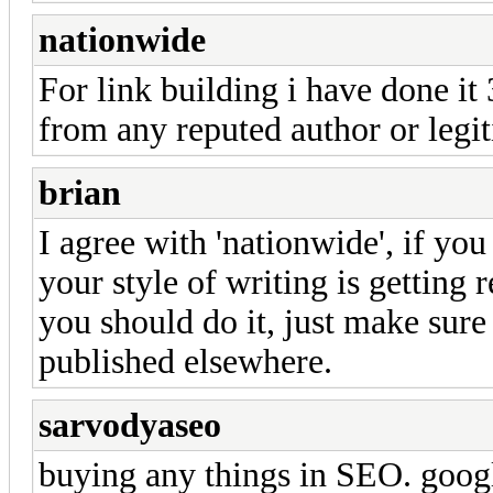
nationwide
For link building i have done it 
from any reputed author or legit
brian
I agree with 'nationwide', if you
your style of writing is getting r
you should do it, just make sure 
published elsewhere.
sarvodyaseo
buying any things in SEO. googl