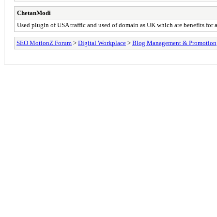
ChetanModi
Used plugin of USA traffic and used of domain as UK which are benefits for a
SEO MotionZ Forum
>
Digital Workplace
>
Blog Management & Promotion