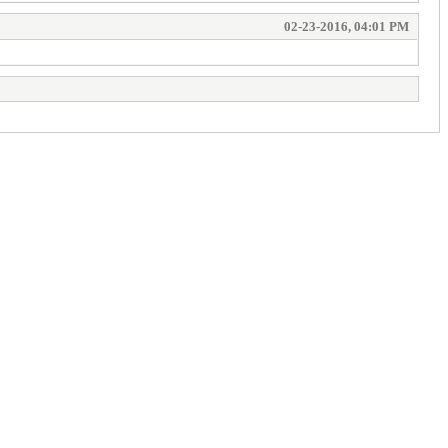
02-23-2016, 04:01 PM