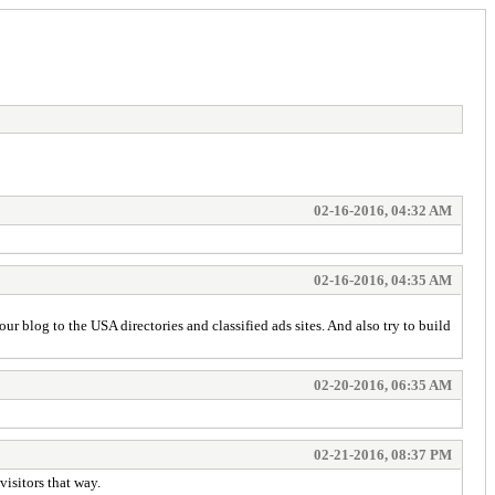
02-16-2016, 04:32 AM
02-16-2016, 04:35 AM
 blog to the USA directories and classified ads sites. And also try to build
02-20-2016, 06:35 AM
02-21-2016, 08:37 PM
visitors that way.