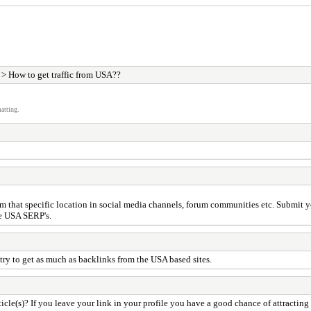
> How to get traffic from USA??
atting.
hat specific location in social media channels, forum communities etc. Submit your
he USA SERP's.
ry to get as much as backlinks from the USA based sites.
cle(s)? If you leave your link in your profile you have a good chance of attracting 