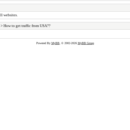
ll websites.
> How to get traffic from USA??
Powered By
MyBB
, © 2002-2026
MyBB Group