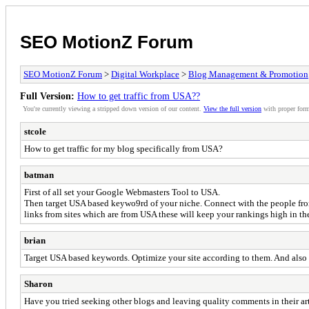
SEO MotionZ Forum
SEO MotionZ Forum
>
Digital Workplace
>
Blog Management & Promotion
Full Version:
How to get traffic from USA??
You're currently viewing a stripped down version of our content.
View the full version
with proper form
stcole
How to get traffic for my blog specifically from USA?
batman
First of all set your Google Webmasters Tool to USA.
Then target USA based keywo9rd of your niche. Connect with the people from t
links from sites which are from USA these will keep your rankings high in t
brian
Target USA based keywords. Optimize your site according to them. And also t
Sharon
Have you tried seeking other blogs and leaving quality comments in their arti