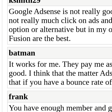
ksmith29
Google Adsense is not really g
not really much click on ads and
option or alternative but in my
Fusion are the best.
batman
It works for me. They pay me as
good. I think that the matter Ad
that if you have a bounce rate o
frank
You have enough member and ge