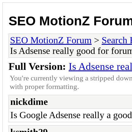
SEO MotionZ Foru
SEO MotionZ Forum
>
Search 
Is Adsense really good for foru
Full Version:
Is Adsense rea
You're currently viewing a stripped down
with proper formatting.
nickdime
Is Google Adsense really a good