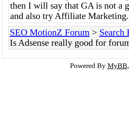
then I will say that GA is not a 
and also try Affiliate Marketing
SEO MotionZ Forum
>
Search 
Is Adsense really good for foru
Powered By
MyBB