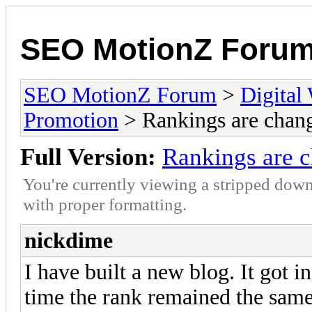
SEO MotionZ Foru
SEO MotionZ Forum
>
Digital
Promotion
> Rankings are chan
Full Version:
Rankings are 
You're currently viewing a stripped down
with proper formatting.
nickdime
I have built a new blog. It got 
time the rank remained the sam