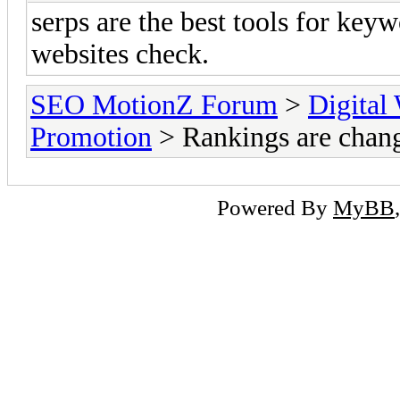
serps are the best tools for keyw
websites check.
SEO MotionZ Forum
>
Digital
Promotion
> Rankings are chan
Powered By
MyBB