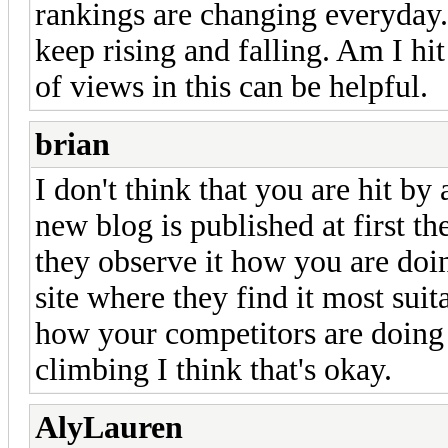
rankings are changing everyday. I
keep rising and falling. Am I h
of views in this can be helpful.
brian
I don't think that you are hit b
new blog is published at first t
they observe it how you are doi
site where they find it most suita
how your competitors are doing 
climbing I think that's okay.
AlyLauren