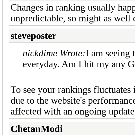
Changes in ranking usually happe
unpredictable, so might as well 
steveposter
nickdime Wrote:
I am seeing 
everyday. Am I hit my any G
To see your rankings fluctuates i
due to the website's performanc
affected with an ongoing update
ChetanModi