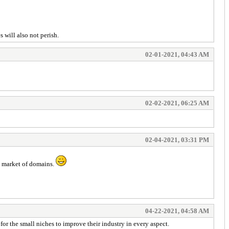
 will also not perish.
02-01-2021, 04:43 AM
02-02-2021, 06:25 AM
02-04-2021, 03:31 PM
ep market of domains.
04-22-2021, 04:58 AM
for the small niches to improve their industry in every aspect.