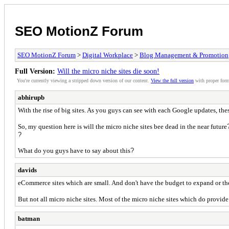
SEO MotionZ Forum
SEO MotionZ Forum
>
Digital Workplace
>
Blog Management & Promotion
Full Version:
Will the micro niche sites die soon!
You're currently viewing a stripped down version of our content.
View the full version
with proper form
abhirupb
With the rise of big sites. As you guys can see with each Google updates, the
So, my question here is will the micro niche sites bee dead in the near future
?
What do you guys have to say about this
?
davids
eCommerce sites which are small. And don't have the budget to expand or the
But not all micro niche sites. Most of the micro niche sites which do provide
batman