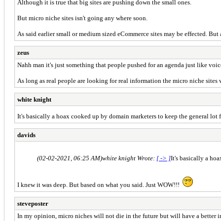
Although it is true that big sites are pushing down the small ones.
But micro niche sites isn't going any where soon.
As said earlier small or medium sized eCommerce sites may be effected. But a s
zeus
Nahh man it's just something that people pushed for an agenda just like voic
As long as real people are looking for real information the micro niche sites 
white knight
It's basically a hoax cooked up by domain marketers to keep the general lot
davids
(02-02-2021, 06:25 AM)
white knight Wrote:
[ -> ]
It's basically a h
I knew it was deep. But based on what you said. Just WOW!!!
steveposter
In my opinion, micro niches will not die in the future but will have a better