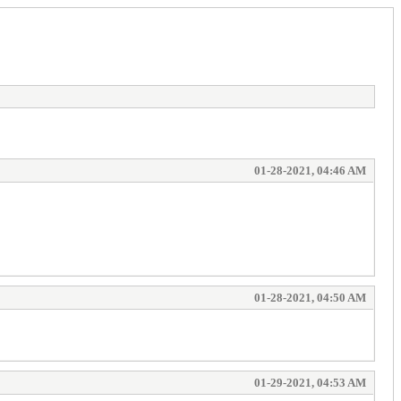
01-28-2021, 04:46 AM
01-28-2021, 04:50 AM
01-29-2021, 04:53 AM