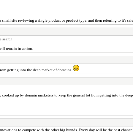
mall site reviewing a single product or product type, and then referring to it's sales
e search.
will remain in action.
 from getting into the deep market of domains.
oax cooked up by domain marketers to keep the general lot from getting into the de
 innovations to compete with the other big brands. Every day will be the best chance 