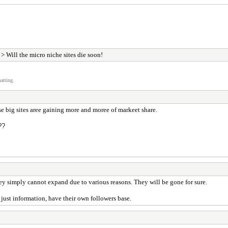
> Will the micro niche sites die soon!
atting.
se big sites aree gaining more and moree of markeet share.
?
?
y simply cannot expand due to various reasons. They will be gone for sure.
 just information, have their own followers base.