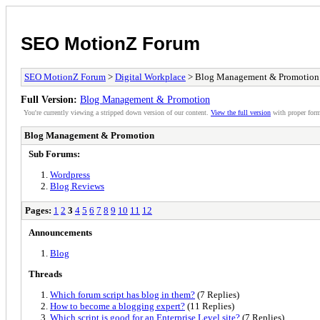
SEO MotionZ Forum
SEO MotionZ Forum
>
Digital Workplace
> Blog Management & Promotion
Full Version:
Blog Management & Promotion
You're currently viewing a stripped down version of our content.
View the full version
with proper form
Blog Management & Promotion
Sub Forums:
Wordpress
Blog Reviews
Pages:
1
2
3
4
5
6
7
8
9
10
11
12
Announcements
Blog
Threads
Which forum script has blog in them?
(7 Replies)
How to become a blogging expert?
(11 Replies)
Which script is good for an Enterprise Level site?
(7 Replies)