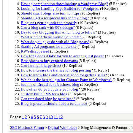
Having complication downloading a Wordpress Blog?
(5 Replies)
Looking for Landing Page Builder for Wordpress
(4 Replies)
Should small blogs also turn to https?
(8 Replies)
Should I get a reciprocal link for my blog?
(9 Replies)
Blog isn't getting indexed properly
(10 Replies)
Can a blog rank with 90's design?
(8 Replies)
Day to day blogging tips which blog to follow?
(3 Replies)
What kind of theme would you prefer?
(3 Replies)
What do you guys do with old Blog posts?
(4 Replies)
Starting Ad programs for a new site
(4 Replies)
KW's disappeared
(5 Replies)
How long does it take for you to accept guest posts?
(3 Replies)
Best places to buy expired domains
(5 Replies)
Can I outrank large sites?
(10 Replies)
How to increase the traffice for blog posting?
(1 Reply)
How to know blog audience is good for getting sales?
(3 Replies)
Which is the best plugin for Contact Form in Wordpress?
(2 Replies)
Joomla or Drupal for a business blog
(5 Replies)
How often do you update your blog?
(20 Replies)
Custom built CMS for a blog
(3 Replies)
Can translated blog be penalized?
(6 Replies)
Blog is present, should I add a forum too?
(6 Replies)
Pages:
1
2
3
4
5
6
7
8
9
10
11
12
SEO MotionZ Forum
>
Digital Workplace
> Blog Management & Promotion