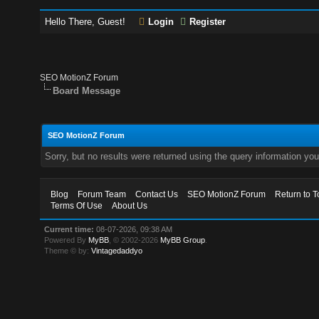
Hello There, Guest!
Login
Register
SEO MotionZ Forum
Board Message
SEO MotionZ Forum
Sorry, but no results were returned using the query information yo
Blog
Forum Team
Contact Us
SEO MotionZ Forum
Return to T
Terms Of Use
About Us
Current time:
08-07-2026, 09:38 AM
Powered By
MyBB
, © 2002-2026
MyBB Group
.
Theme © by:
Vintagedaddyo