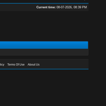
Current time:
08-07-2026, 08:39 PM
licy
Terms Of Use
About Us