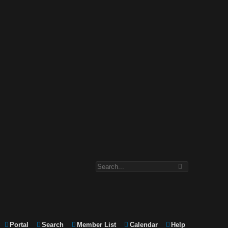
Portal
Search
Member List
Calendar
Help