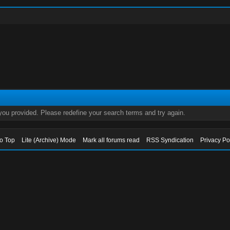
 you provided. Please redefine your search terms and try again.
to Top
Lite (Archive) Mode
Mark all forums read
RSS Syndication
Privacy Po