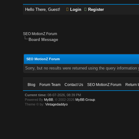
Hello There, Guest!
Login
Register
SEO MotionZ Forum
Board Message
SEO MotionZ Forum
Sorry, but no results were returned using the query information
Blog
Forum Team
Contact Us
SEO MotionZ Forum
Return 
Current time:
08-07-2026, 08:39 PM
Powered By
MyBB
, © 2002-2026
MyBB Group
.
Theme © by:
Vintagedaddyo