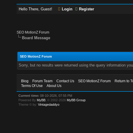
Hello There, Guest!
Login
Register
SEO MotionZ Forum
Board Message
SEO MotionZ Forum
Sorry, but no results were returned using the query information yo
Blog
Forum Team
Contact Us
SEO MotionZ Forum
Return to T
Terms Of Use
About Us
Current time:
08-10-2026, 07:55 PM
Powered By
MyBB
, © 2002-2026
MyBB Group
.
Theme © by:
Vintagedaddyo