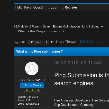
Hello There, Guest!
Login
Register
SEO MotionZ Forum
›
Search Engine Optimization
›
Link Building
What is the Ping submission ?
Share Thread:
Pages (2):
« Previous
1
2
What is the Ping submission ?
08-30-2018, 09:31 AM
Ping Submission is th
davidsmith21
search engines.
Active Member
Joined: Jun 2018
Hire Angularjs Developers
|
Hire Golang
Posts: 211
Likes Received: 2
App Development Company