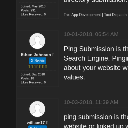
Joined: May 2018
Posts: 291
Likes Received: 0
Taxi App Development
|
Taxi Dispatch
10-01-2018, 06:54 AM
Ping Submission is th
Ethon Johnson
Search Engine. Pingi
Newbie
about your website w
Joined: Sep 2018
values.
Posts: 18
Likes Received: 0
10-03-2018, 11:39 AM
ping submission is th
william17
website or linked up w