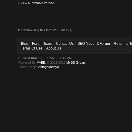
View a Printable Version
Users browsing this thread: 1 Guest(s)
Blog
Forum Team
Contact Us
SEO MotionZ Forum
Return to T
Terms Of Use
About Us
Current time:
08-07-2026, 12:15 PM
Powered By
MyBB
, © 2002-2026
MyBB Group
.
Theme © by:
Vintagedaddyo