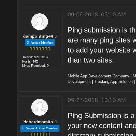
09-06-2018, 05:10 AM
Ping submission is t
damponting44
are many ping sites w
Active Member
to add your website w
Joined: Mar 2018
than two sites.
Posts: 142
Likes Received: 0
Mobile App Development Company
|
M
Development
|
Trucking App Solution
|
09-27-2018, 10:10 AM
Ping Submission is a
richardmsmith
your new content and
Super Active Member
directory submission.