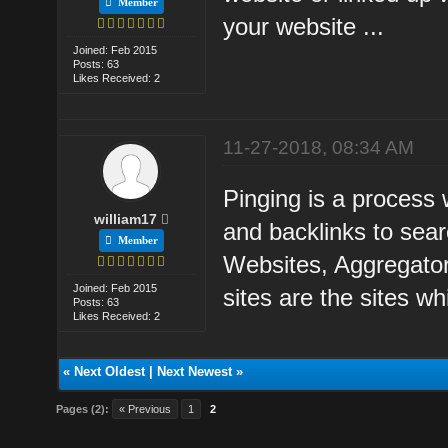
Member
your website ...
Joined: Feb 2015
Posts: 63
Likes Received: 2
11-27-2018, 08:34 AM
Pinging is a process 
william17
and backlinks to sea
Member
Websites, Aggregato
Joined: Feb 2015
sites are the sites wh
Posts: 63
Likes Received: 2
«
Next Oldest
|
Next Newest
»
Pages (2):
« Previous
1
2