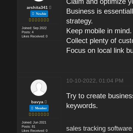
Claim and optimize 
arshita341
Business is essentiall
Newbie
strategy.
Joined: Sep 2022
Keep mobile in mind.
Posts: 4
Likes Received: 0
Collect plenty of cus
Focus on local link bu
10-10-2022, 01:04 PM
Try to create business
bavya
keywords.
Member
Joined: Jun 2021
Posts: 81
sales tracking software
Likes Received: 0