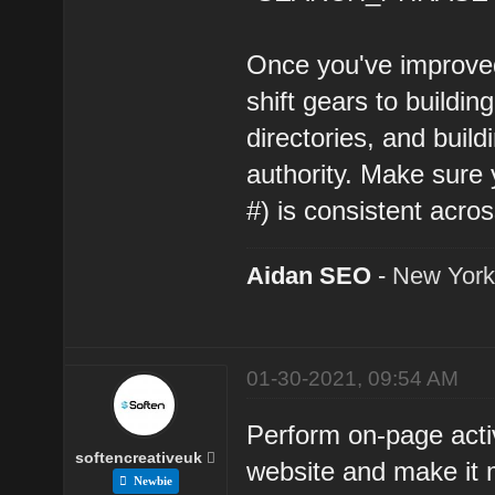
Once you've improved
shift gears to building
directories, and build
authority. Make sur
#) is consistent across
Aidan SEO
-
New York
01-30-2021, 09:54 AM
Perform on-page activ
softencreativeuk
website and make it 
Newbie