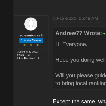
10-12-2022, 06:48 AM
Andrew77 Wrote:
soleseriouss
Active Member
Hi Everyone,
Joined: May 2022
Posts: 153
Hope you doing well
Likes Received: 11
Will you please guid
to bring local rankin
Except the same, wh