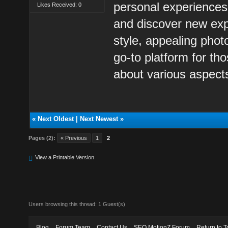
personal experiences
Likes Received: 0
and discover new exp
style, appealing pho
go-to platform for th
about various aspects
«
Next Oldest
|
Next Newest
»
Pages (2):
« Previous
1
2
View a Printable Version
Users browsing this thread: 1 Guest(s)
Blog
Forum Team
Contact Us
SEO MotionZ Forum
Return to T