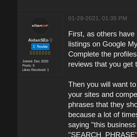
01-29-2021, 01:35 PM
First, as others have
AidanSEo
listings on Google M
Newbie
Complete the profiles
Joined: Dec 2020
reviews that you get 
Posts: 5
Likes Received: 1
Then you will want t
your sites and compe
phrases that they sho
because a lot of time
saying "this business
"SEARCH_PHRASE" on