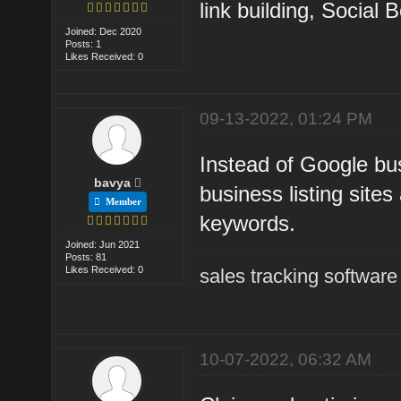
link building, Social
Joined: Dec 2020
Posts: 1
Likes Received: 0
09-13-2022, 01:24 PM
Instead of Google bus
bavya
business listing site
Member
keywords.
Joined: Jun 2021
Posts: 81
Likes Received: 0
sales tracking software
10-07-2022, 06:32 AM