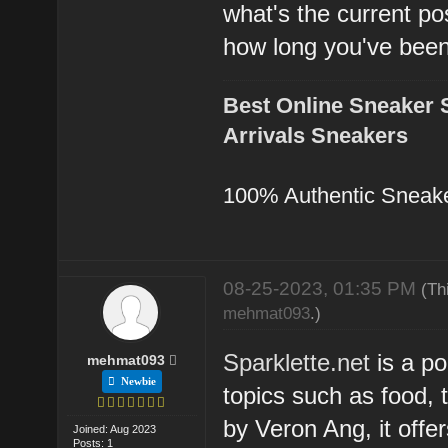
what's the current po
how long you've bee
Best Online Sneaker 
Arrivals Sneakers
100% Authentic Sneak
08-25-2023, 01:35 PM
(Th
mehmat093
.)
Sparklette.net
is a po
mehmat093
Newbie
topics such as food, 
by Veron Ang, it offe
Joined: Aug 2023
Posts: 1