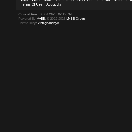
Terms Of Use
About Us
Current time:
08-06-2026, 02:15 PM
Powered By
MyBB
, © 2002-2026
MyBB Group
.
Theme © by:
Vintagedaddyo