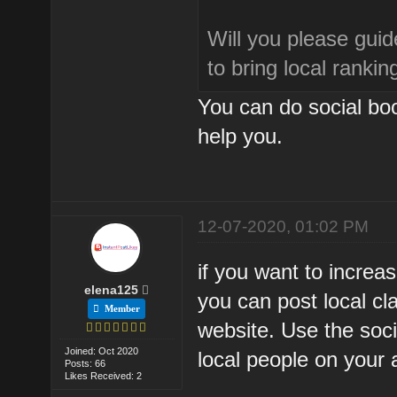
Will you please guid
to bring local rankin
You can do social boo
help you.
12-07-2020, 01:02 PM
if you want to increa
elena125
you can post local cl
Member
website. Use the soci
Joined: Oct 2020
local people on your 
Posts: 66
Likes Received: 2