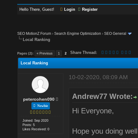
Hello There, Guest!
Login
Register
SEO MotionZ Forum
›
Search Engine Optimization
›
SEO General
Local Ranking
Share Thread:
Pages (2):
« Previous
1
2
Local Ranking
10-02-2020, 08:09 AM
Andrew77 Wrote:
petercohen090
Newbie
Hi Everyone,
Joined: Sep 2020
Posts: 5
Hope you doing well
Likes Received: 0