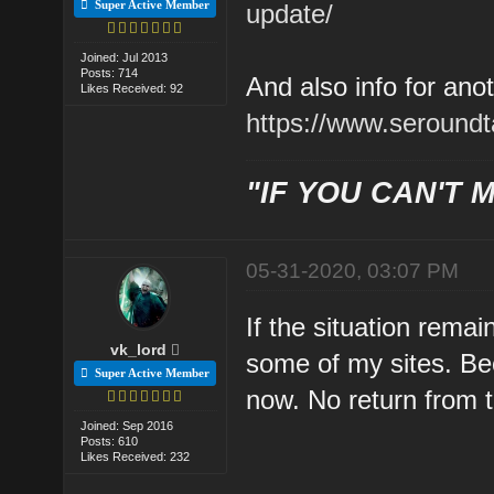
Super Active Member
update/
Joined: Jul 2013
Posts: 714
And also info for ano
Likes Received: 92
https://www.seroundt
"IF YOU CAN'T M
05-31-2020, 03:07 PM
If the situation remai
vk_lord
some of my sites. B
Super Active Member
now. No return from 
Joined: Sep 2016
Posts: 610
Likes Received: 232