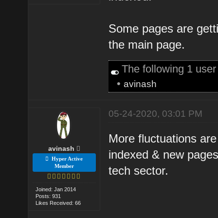
Some pages are gettin
the main page.
The following 1 use
•
avinash
05-24-2020, 03:01 PM
More fluctuations are
avinash
indexed & new pages 
Hyper Active
Member
tech sector.
Joined: Jan 2014
Posts: 931
Likes Received: 66