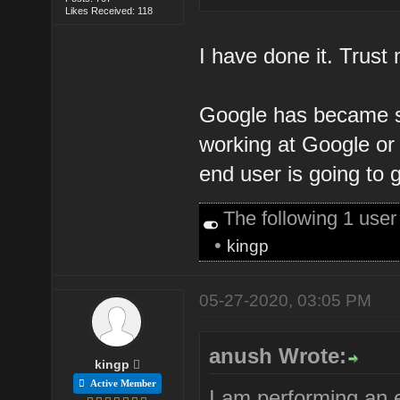
Likes Received: 118
I have done it. Trust m
Google has became s
working at Google or 
end user is going to g
The following 1 use
•
kingp
05-27-2020, 03:05 PM
anush Wrote:
kingp
Active Member
I am performing an 