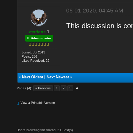
06-01-2020, 04:45 AM
This discussion is c
motionz
Administrator
Joined: Jul 2013
Posts: 286
Likes Received: 29
«
Next Oldest
|
Next Newest
»
Pages (4):
« Previous
1
2
3
4
View a Printable Version
Users browsing this thread: 2 Guest(s)