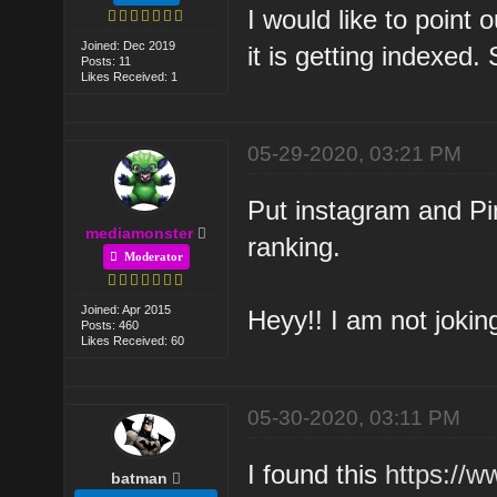
I would like to point o
Joined: Dec 2019
it is getting indexed.
Posts: 11
Likes Received: 1
05-29-2020, 03:21 PM
Put instagram and Pin
mediamonster
ranking.
Moderator
Joined: Apr 2015
Heyy!! I am not jokin
Posts: 460
Likes Received: 60
05-30-2020, 03:11 PM
I found this
https://
batman