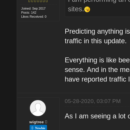
sites.
Joined: Sep 2017
Posts: 142
Likes Received: 0
Predicting anything i
traffic in this update.
Everything is like bee
sense. And in the me
have reported traffic 
05-28-2020, 03:07 PM
As I am seeing a lot 
wigtree
Newbie