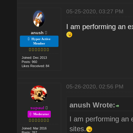
05-25-2020, 03:27 PM
I am performing an ex
anush
Hyper Active
Member
Joined: Dec 2013
Posts: 960
Likes Received: 84
05-26-2020, 02:56 PM
anush Wrote:
supaul
Moderator
I am performing an 
sites.
Joined: Mar 2016
Posts: 767