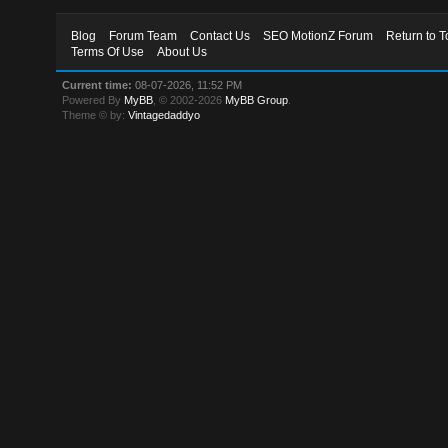
Blog
Forum Team
Contact Us
SEO MotionZ Forum
Return to T
Terms Of Use
About Us
Current time:
08-07-2026, 11:52 PM
Powered By
MyBB
, © 2002-2026
MyBB Group
.
Theme © by:
Vintagedaddyo