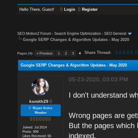
Hello There, Guest!
Login
Register
SEO MotionZ Forum
›
Search Engine Optimization
›
SEO General
Google SERP Changes & Algorithm Updates - May 2020
Share Thread:
Pages (4):
« Previous
1
2
3
4
Google SERP Changes & Algorithm Updates - May 2020
05-23-2020, 03:03 PM
I don't understand w
ksmith29
Hyper Active
Member
Wrong pages are gett
But the pages which I
Joined: Jul 2014
Posts: 999
indexed.
Likes Received: 66