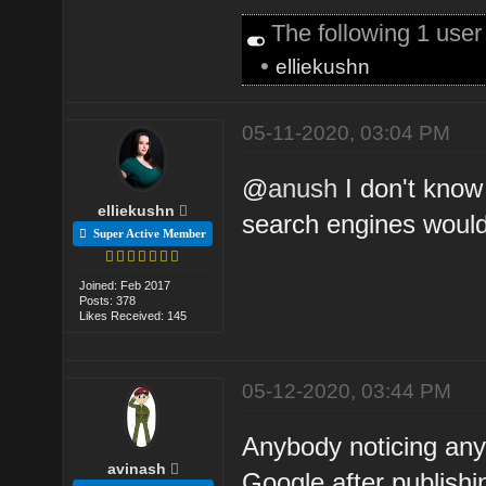
The following 1 use
•
elliekushn
05-11-2020, 03:04 PM
@
anush
I don't know
elliekushn
search engines would
Super Active Member
Joined: Feb 2017
Posts: 378
Likes Received: 145
05-12-2020, 03:44 PM
Anybody noticing any
avinash
Google after publishi