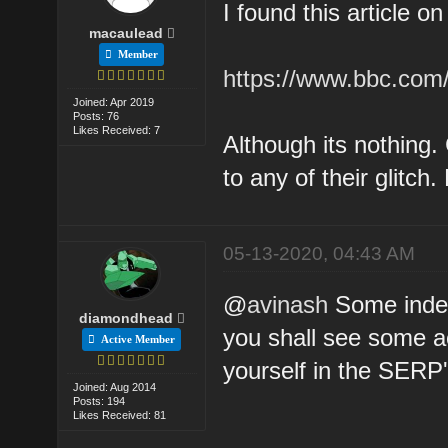
I found this article o
macaulead
Member
https://www.bbc.com
Joined: Apr 2019
Posts: 76
Likes Received: 7
Although its nothing.
to any of their glitc
05-13-2020, 04:43 AM
@
avinash
Some index
diamondhead
you shall see some ac
Active Member
yourself in the SERP'
Joined: Aug 2014
Posts: 194
Likes Received: 81