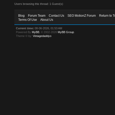
Users browsing this thread: 1 Guest(s)
Blog
Forum Team
Contact Us
SEO MotionZ Forum
Return to T
Terms Of Use
About Us
Current time:
08-06-2026, 01:53 AM
Powered By
MyBB
, © 2002-2026
MyBB Group
.
Theme © by:
Vintagedaddyo