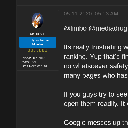
05-11-2020, 05:03 AM
@
limbo
@
mediadrug
anush
Hyper Active
Member
Its really frustratin
ranking. Yup that's f
Joined: Dec 2013
Posts: 959
no whatsoever safety
Likes Received: 84
many pages who has 
If you guys try to s
open them readily. It
Google messes up thi