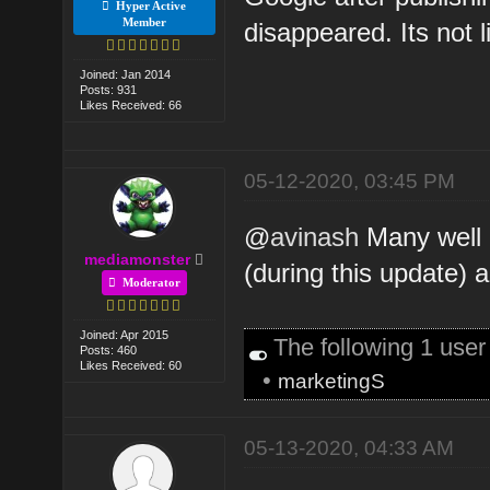
Hyper Active
Member
disappeared. Its not l
Joined: Jan 2014
Posts: 931
Likes Received: 66
05-12-2020, 03:45 PM
@
avinash
Many well 
mediamonster
(during this update)
Moderator
Joined: Apr 2015
The following 1 use
Posts: 460
Likes Received: 60
•
marketingS
05-13-2020, 04:33 AM