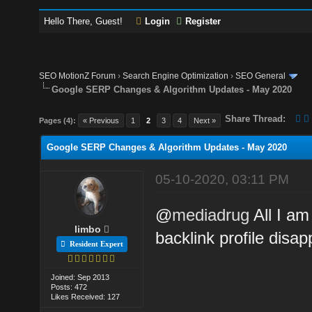
Hello There, Guest!
Login
Register
SEO MotionZ Forum
›
Search Engine Optimization
›
SEO General
Google SERP Changes & Algorithm Updates - May 2020
Share Thread:
Pages (4):
« Previous
1
2
3
4
Next »
Google SERP Changes & Algorithm Updates - May 2020
05-10-2020, 03:11 PM
@
mediadrug
All I am
limbo
backlink profile disa
Resident Expert
Joined: Sep 2013
Posts: 472
Likes Received: 127