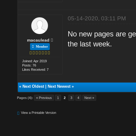
05-14-2020, 03:11 PM
No new pages are gett
macaulead
the last week.
Member
Joined: Apr 2019
Posts: 76
Likes Received: 7
«
Next Oldest
|
Next Newest
»
Pages (4):
« Previous
1
2
3
4
Next »
View a Printable Version