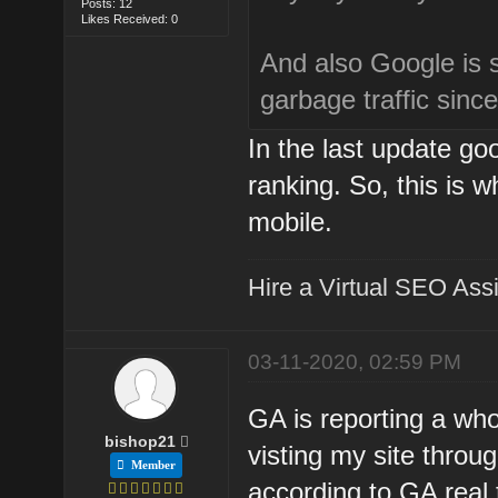
Posts: 12
Likes Received: 0
And also Google is 
garbage traffic sinc
In the last update goo
ranking. So, this is w
mobile.
Hire a Virtual SEO Assi
03-11-2020, 02:59 PM
GA is reporting a who
bishop21
visting my site throug
Member
according to GA real 