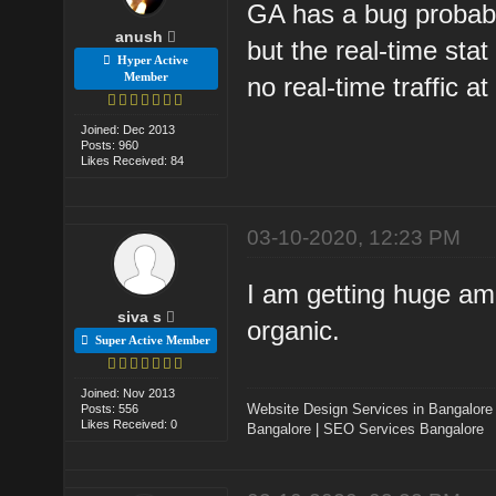
GA has a bug probably.
anush
but the real-time sta
Hyper Active
Member
no real-time traffic at 
Joined: Dec 2013
Posts: 960
Likes Received: 84
03-10-2020, 12:23 PM
I am getting huge amo
siva s
organic.
Super Active Member
Joined: Nov 2013
Website Design Services in Bangalore
Posts: 556
Likes Received: 0
Bangalore
|
SEO Services Bangalore