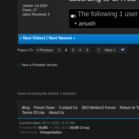
Joined: Jul 2019
Posts: 27
The following 1 use
Likes Received: 3
•
anush
«
Next Oldest
|
Next Newest
»
Pages (7):
« Previous
1
2
3
4
5
…
7
Next »
View a Printable Version
Users browsing this thread: 1 Guest(s)
Blog
Forum Team
Contact Us
SEO MotionZ Forum
Return to T
Terms Of Use
About Us
Current time:
08-07-2026, 11:07 AM
Powered By
MyBB
, © 2002-2026
MyBB Group
.
Theme © by:
Vintagedaddyo