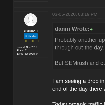
03-06-2020, 03:19 PM
danni Wrote:
rishi02
Newbie
Probably another upd
through out the day.
Joined: Nov 2018
Posts: 7
Likes Received: 0
But SEMrush and oth
I am seeing a drop in 
end of the day there 
Today organic traffic 