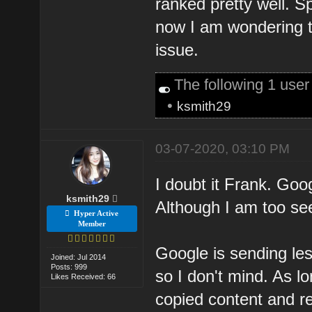
ranked pretty well. S
now I am wondering t
issue.
The following 1 use
•
ksmith29
03-07-2020, 03:10 PM
I doubt it Frank. Goo
ksmith29
Although I am too see
Hyper Active
Member
Google is sending les
Joined: Jul 2014
Posts: 999
so I don't mind. As lo
Likes Received: 66
copied content and r