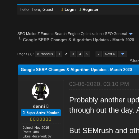
Hello There, Guest!
Login
Register
SEO MotionZ Forum
›
Search Engine Optimization
›
SEO General
Google SERP Changes & Algorithm Updates - March 2020
Pages (7):
« Previous
1
2
3
4
5
…
7
Next »
Shar
Google SERP Changes & Algorithm Updates - March 2020
03-06-2020, 03:10 PM
Probably another upda
danni
through out the day. 
Super Active Member
Joined: Nov 2016
But SEMrush and othe
Posts: 484
Likes Received: 67