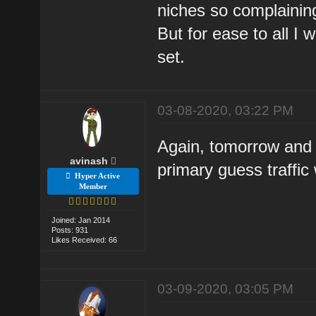
niches so complaining
But for ease to all I
set.
03-08-2020, 03:22 PM
Again, tomorrow and d
avinash
primary guess traffic
Hyper Active
Member
Joined: Jan 2014
Posts: 931
Likes Received: 66
03-09-2020, 03:05 PM