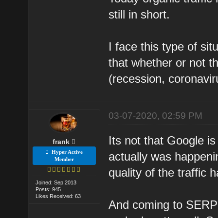
still in short.
I face this type of si
that whether or not t
(recession, coronaviru
03-07-2020, 02:59 PM
Its not that Google is
frank
Hyper Active
actually was happenin
Member
quality of the traffic 
Joined: Sep 2013
Posts: 945
Likes Received: 63
And coming to SERP's