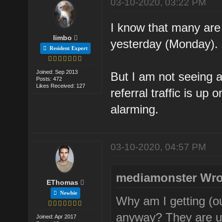
03-10-2020, 03:22 PM
I know that many are
limbo
yesterday (Monday).
Resident Expert
Joined: Sep 2013
But I am not seeing a
Posts: 472
Likes Received: 127
referral traffic is up
alarming.
03-10-2020, 04:57 PM
mediamonster Wro
EThomas
Newbie
Why am I getting (ou
anyway? They are u
Joined: Apr 2017