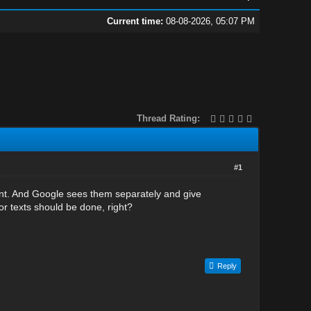
Current time:
08-08-2026, 05:07 PM
Thread Rating:
#1
rtant. And Google sees them separately and give
hor texts should be done, right?
Reply