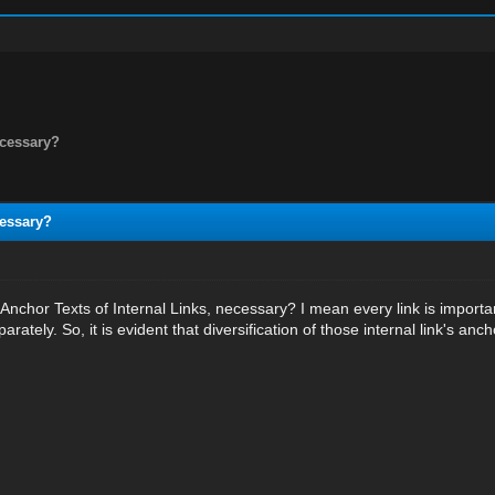
necessary?
cessary?
of Anchor Texts of Internal Links, necessary? I mean every link is impo
rately. So, it is evident that diversification of those internal link's anc