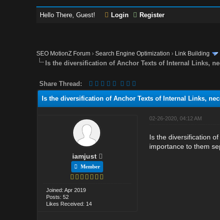
Hello There, Guest!
Login
Register
SEO MotionZ Forum
›
Search Engine Optimization
›
Link Building
Is the diversification of Anchor Texts of Internal Links, 
Share Thread:
Is the diversification of Anchor Texts of Internal Links, ne
02-26-2020, 04:12 AM
Is the diversification 
importance to them sepa
iamjust
Member
Joined: Apr 2019
Posts: 52
Likes Received: 14