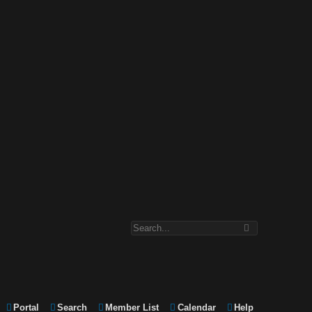
Portal
Search
Member List
Calendar
Help