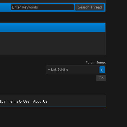
Forum Jump:
-- Link Building
licy
Terms Of Use
About Us