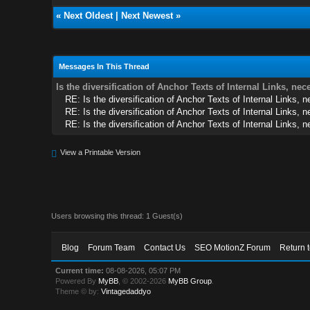
«
Next Oldest
|
Next Newest
»
Messages In This Thread
Is the diversification of Anchor Texts of Internal Links, ne
RE: Is the diversification of Anchor Texts of Internal Links, 
RE: Is the diversification of Anchor Texts of Internal Links, 
RE: Is the diversification of Anchor Texts of Internal Links, 
View a Printable Version
Users browsing this thread: 1 Guest(s)
Blog
Forum Team
Contact Us
SEO MotionZ Forum
Return 
Current time:
08-08-2026, 05:07 PM
Powered By
MyBB
, © 2002-2026
MyBB Group
.
Theme © by:
Vintagedaddyo