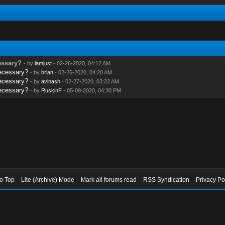
cessary?
- by
iamjust
- 02-26-2020, 04:12 AM
necessary?
- by
brian
- 02-26-2020, 04:20 AM
necessary?
- by
avinash
- 02-27-2020, 03:22 AM
necessary?
- by
RuskinF
- 05-09-2020, 04:30 PM
to Top
Lite (Archive) Mode
Mark all forums read
RSS Syndication
Privacy Po