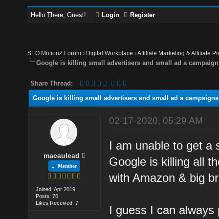
Hello There, Guest!
Login
Register
SEO MotionZ Forum
›
Digital Workplace
›
Affiliate Marketing & Affiliate P
Google is killing small advertisers and small ad a campaign
Share Thread:
Google is killing small advertisers and small ad a campaigns
02-17-2020, 05:29 AM
I am unable to get a 
macaulead
Google is killing all
Member
with Amazon & big br
Joined: Apr 2019
Posts: 76
Likes Received: 7
I guess I can always