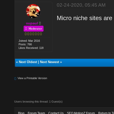
02-24-2020, 05:45 AM
Micro niche sites are
supaul
Moderator
Joined: Mar 2016
Posts: 766
Likes Received: 118
«
Next Oldest
|
Next Newest
»
View a Printable Version
Users browsing this thread: 1 Guest(s)
Blog
Forum Team
Contact Us
SEO MotionZ Forum
Return to T