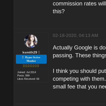
commission rates will
this?
02-18-2020, 04:13 AM
Actually Google is do
ksmith29
passing. These thing
Hyper Active
Member
I think you should pu
Joined: Jul 2014
Posts: 999
competing with them.
Likes Received: 66
small fee that you nee