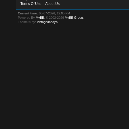
Terms Of Use
About Us
Current time:
08-07-2026, 12:05 PM
Powered By
MyBB
, © 2002-2026
MyBB Group
.
Theme © by:
Vintagedaddyo