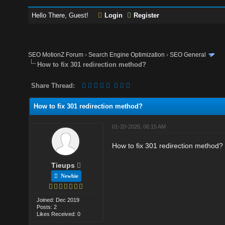
Hello There, Guest!
Login
Register
SEO MotionZ Forum
›
Search Engine Optimization
›
SEO General
How to fix 301 redirection method?
Share Thread:
How to fix 301 redirection method?
01-20-2020, 06:15 AM
How to fix 301 redirection method?
Tieups
Newbie
Joined: Dec 2019
Posts: 2
Likes Received: 0