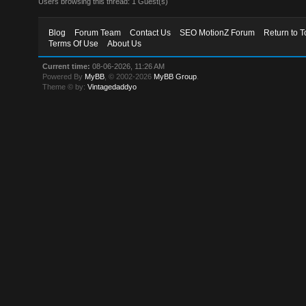
Users browsing this thread: 1 Guest(s)
Blog
Forum Team
Contact Us
SEO MotionZ Forum
Return to T
Terms Of Use
About Us
Current time:
08-06-2026, 11:26 AM
Powered By
MyBB
, © 2002-2026
MyBB Group
.
Theme © by:
Vintagedaddyo