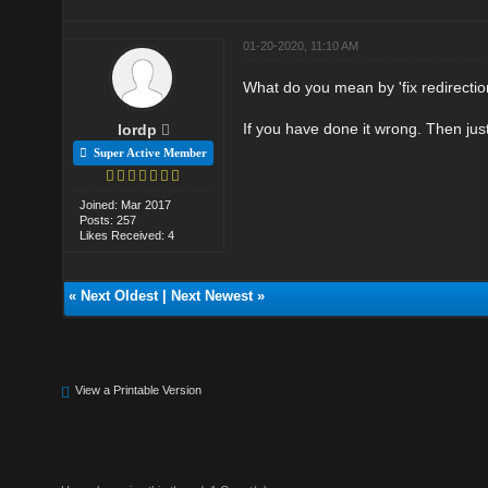
01-20-2020, 11:10 AM
What do you mean by 'fix redirecti
If you have done it wrong. Then just 
lordp
Super Active Member
Joined: Mar 2017
Posts: 257
Likes Received: 4
«
Next Oldest
|
Next Newest
»
View a Printable Version