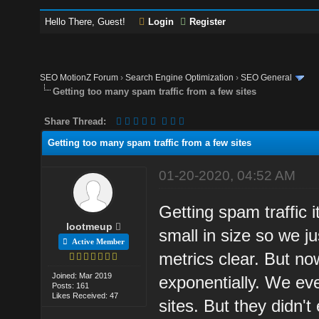
Hello There, Guest!
Login
Register
SEO MotionZ Forum
›
Search Engine Optimization
›
SEO General
Getting too many spam traffic from a few sites
Share Thread:
Getting too many spam traffic from a few sites
01-20-2020, 04:52 AM
Getting spam traffic i
lootmeup
small in size so we ju
Active Member
metrics clear. But n
Joined: Mar 2019
exponentially. We eve
Posts: 161
Likes Received: 47
sites. But they didn't