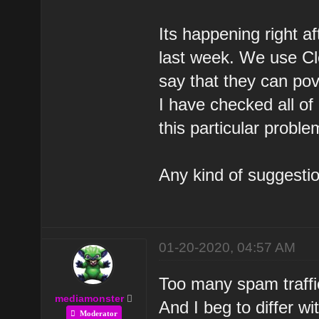
Its happening right af
last week. We use Cl
say that they can pov
I have checked all of
this particular proble
Any kind of suggestio
01-20-2020, 04:57 AM
Too many spam traffi
mediamonster
And I beg to differ wi
Moderator