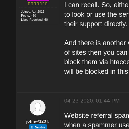
I can recall. So, eith
Joined: Apr 2015
to look or use the ser
Posts: 460
Likes Received: 60
their support directly.
And there is another w
of sites then you can
block them via htacces
will be blocked in thi
04-23-2020, 01:44 PM
Website referral spa
john@123
when a spammer uses 
Newbie