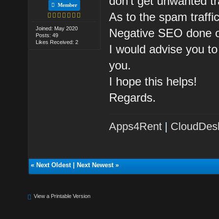
don't get unwanted tr
Member
As to the spam traff
Joined: May 2020
Negative SEO done o
Posts: 49
Likes Received: 2
I would advise you to
you.
I hope this helps!
Regards.
Apps4Rent
|
CloudDes
«
Next Oldest
|
Next Newest
»
View a Printable Version