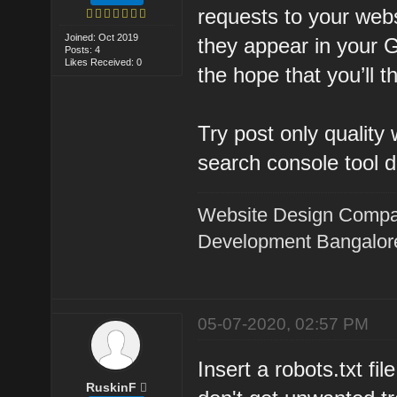
requests to your websi
Joined: Oct 2019
they appear in your G
Posts: 4
Likes Received: 0
the hope that you’ll t
Try post only quality
search console tool d
Website Design Compa
Development Bangalor
05-07-2020, 02:57 PM
Insert a robots.txt fi
RuskinF