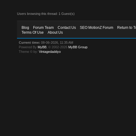
Users browsing this thread: 1 Guest(s)
Blog
Forum Team
Contact Us
SEO MotionZ Forum
Return to T
Terms Of Use
About Us
Current time:
08-06-2026, 11:35 AM
Powered By
MyBB
, © 2002-2026
MyBB Group
.
Theme © by:
Vintagedaddyo