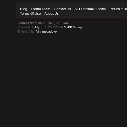
Blog
Forum Team
Contact Us
SEO MotionZ Forum
Return to T
Terms Of Use
About Us
Current time:
08-10-2026, 02:15 AM
Powered By
MyBB
, © 2002-2026
MyBB Group
.
Theme © by:
Vintagedaddyo