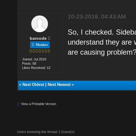
10-23-2019, 04:43 AM
So, I checked. Sideba
barcode
understand they are 
Member
are causing problem
Joined: Jul 2019
Posts: 58
Likes Received: 12
«
Next Oldest
|
Next Newest
»
View a Printable Version
Users browsing this thread: 1 Guest(s)