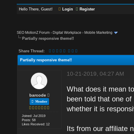
Hello There, Guest!
Login
Register
SEO MotionZ Forum
›
Digital Workplace
›
Mobile Marketing
Partially responsive theme!!
Share Thread:
Partially responsive theme!!
10-21-2019, 04:27 AM
What does it mean to
barcode
been told that one o
Member
whether it is responsiv
Joined: Jul 2019
Posts: 58
Likes Received: 12
Its from our affiliat