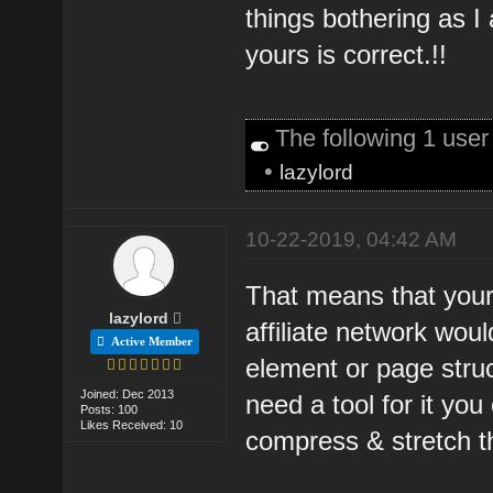
things bothering as I
yours is correct.!!
The following 1 use
•
lazylord
10-22-2019, 04:42 AM
That means that your
lazylord
affiliate network woul
Active Member
element or page struc
Joined: Dec 2013
need a tool for it yo
Posts: 100
Likes Received: 10
compress & stretch t