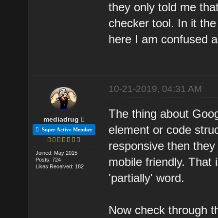
they only told me tha
checker tool. In it th
here I am confused a
10-21-2019, 04:31 AM
The thing about Googl
mediadrug
element or code stru
Super Active Member
responsive then they 
Joined: May 2015
mobile friendly. That
Posts: 724
Likes Received: 182
'partially' word.
Now check through the