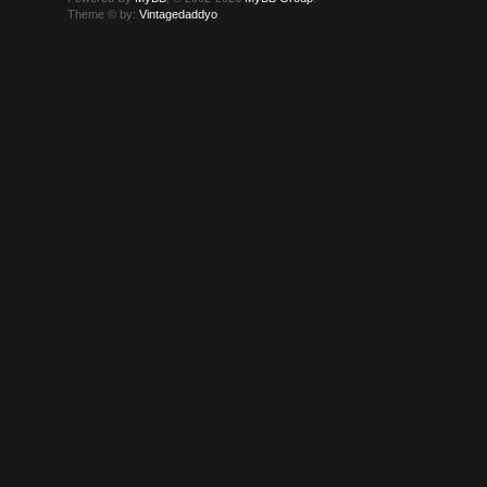
Theme © by:
Vintagedaddyo