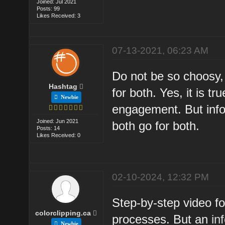
Joined: Jul 2021
Posts: 99
Likes Received: 3
07-13-2021, 06:23 AM
Do not be so choosy,
Hashtag
for both. Yes, it is t
Newbie
engagement. But info
Joined: Jun 2021
both go for both.
Posts: 14
Likes Received: 0
02-10-2024, 12:32 PM
Step-by-step video f
colorclipping.ca
processes. But an
in
Newbie