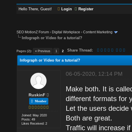
Hello There, Guest!
Login
Register
SEO MotionZ Forum
›
Digital Workplace
›
Content Marketing
Infograph or Video for a tutorial?
Share Thread:
Pages (2):
« Previous
1
2
Infograph or Video for a tutorial?
06-05-2020, 12:14 PM
Make both. It is call
RuskinF
different formats for 
Member
Let the users decide
Joined: May 2020
Both are great.
Posts: 49
Likes Received: 2
Traffic will increase 