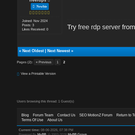
Newbie
Joined: Nov 2024
Posts: 3
Try
free rdp server
from
Likes Received: 0
«
Next Oldest
|
Next Newest
»
Pages (2):
« Previous
1
2
View a Printable Version
Users browsing this thread: 1 Guest(s)
Blog
Forum Team
Contact Us
SEO MotionZ Forum
Return to T
Terms Of Use
About Us
Current time:
08-06-2026, 07:38 PM
Powered By
MyBB
, © 2002-2026
MyBB Group
.