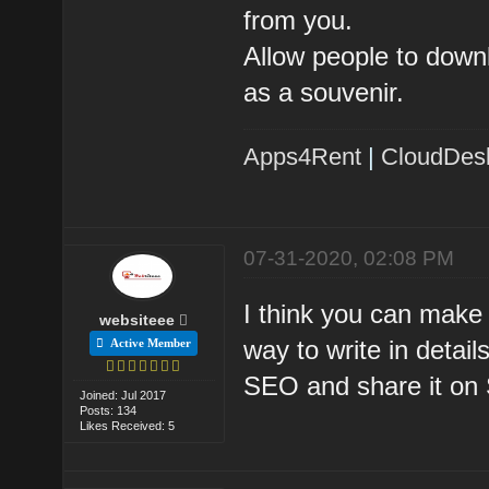
from you.
Allow people to downl
as a souvenir.
Apps4Rent
|
CloudDes
07-31-2020, 02:08 PM
I think you can make a
websiteee
way to write in deta
Active Member
SEO and share it on 
Joined: Jul 2017
Posts: 134
Likes Received: 5