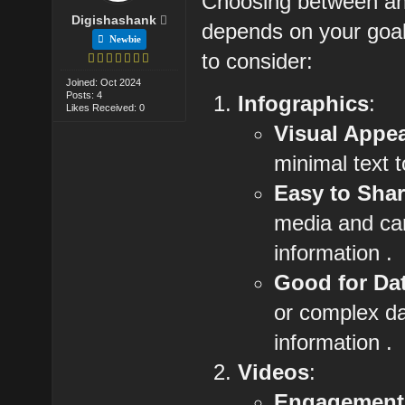
Choosing between an i
Digishashank
depends on your goal
Newbie
to consider:
Joined: Oct 2024
Posts: 4
Infographics
:
Likes Received: 0
Visual Appe
minimal text t
Easy to Sha
media and can
information .
Good for Da
or complex dat
information .
Videos
:
Engagement