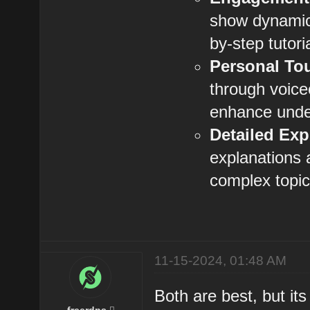
show dynamic
by-step tutoria
Personal To
through voic
enhance unde
Detailed Exp
explanations 
complex topic
11-15-2024, 01:48 AM
Both are best, but it
freerdps