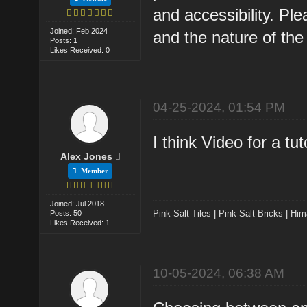
and accessibility. Pl
Joined: Feb 2024
and the nature of the 
Posts: 1
Likes Received: 0
04-25-2024, 01:54 PM
I think Video for a tu
Alex Jones
Member
Joined: Jul 2018
Pink Salt Tiles
|
Pink Salt Bricks
|
Him
Posts: 50
Likes Received: 1
10-05-2024, 06:38 AM