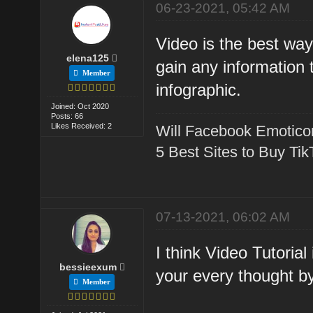
06-23-2021, 05:42 AM
Video is the best way 
elena125
gain any information 
Member
infographic.
Joined: Oct 2020
Posts: 66
Likes Received: 2
Will Facebook Emotico
5 Best Sites to Buy Ti
07-13-2021, 06:02 AM
I think Video Tutorial
bessieexum
your every thought b
Member