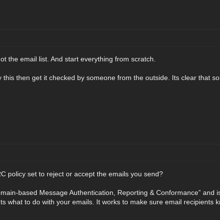
ot the email list. And start everything from scratch.
by this then get it checked by someone from the outside. Its clear that so
policy set to reject or accept the emails you send?
ain-based Message Authentication, Reporting & Conformance” and is a
ents what to do with your emails. It works to make sure email recipients 