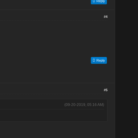
Reply
#4
Reply
#5
(09-20-2019, 05:16 AM)