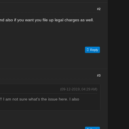
#2
nd also if you want you file up legal charges as well.
Reply
#3
(09-12-2019, 04:29 AM)
! I am not sure what's the issue here. I also