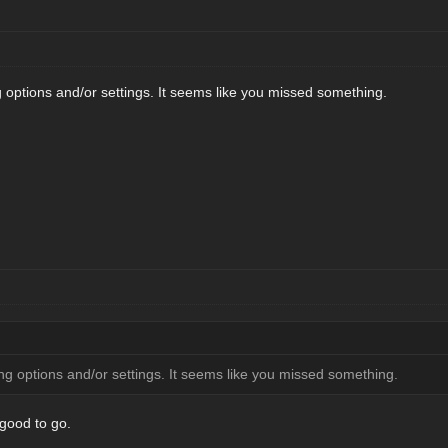
options and/or settings. It seems like you missed something.
g options and/or settings. It seems like you missed something.
 good to go.