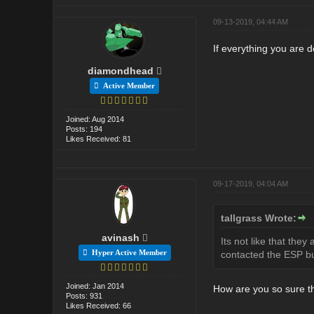
09-13-2019, 04:44 AM
If everything you are d
diamondhead
Active Member
Joined: Aug 2014
Posts: 194
Likes Received: 81
09-17-2019, 04:04 AM
tallgrass Wrote:
avinash
Its not like that the
Hyper Active Member
contacted the ESP but
Joined: Jan 2014
How are you so sure th
Posts: 931
Likes Received: 66