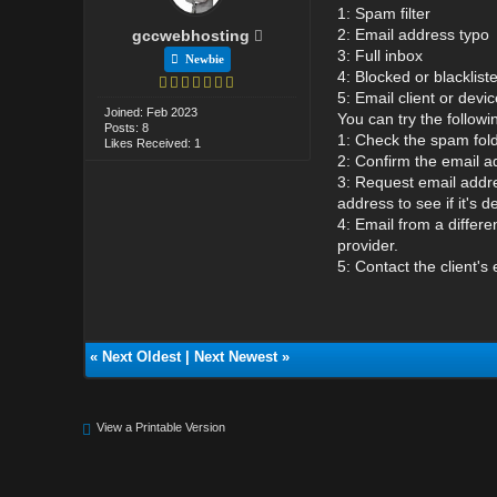
1: Spam filter
2: Email address typo
gccwebhosting
3: Full inbox
Newbie
4: Blocked or blacklis
5: Email client or devic
Joined: Feb 2023
You can try the followi
Posts: 8
1: Check the spam folde
Likes Received: 1
2: Confirm the email ad
3: Request email addre
address to see if it's d
4: Email from a differe
provider.
5: Contact the client's 
«
Next Oldest
|
Next Newest
»
View a Printable Version