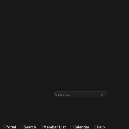
Portal
Search
Member List
Calendar
Help