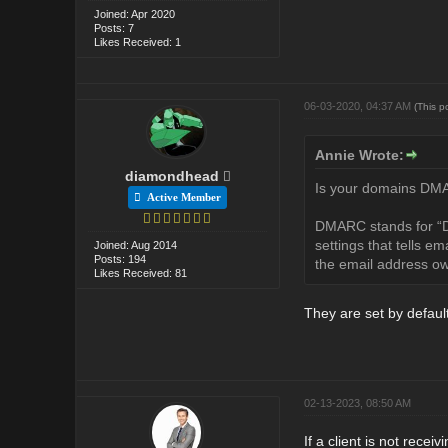
Joined: Apr 2020
Posts: 7
Likes Received: 1
06-03-2020, 04:37 AM
(This p
Annie Wrote:
diamondhead
Is your domains DMAR
Active Member
DMARC stands for “D
settings that tells e
Joined: Aug 2014
Posts: 194
the email address ow
Likes Received: 81
They are set by default
02-13-2023, 08:50 AM
If a client is not rece