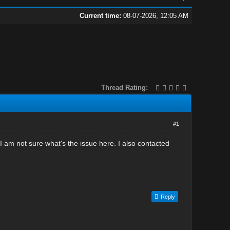
Current time:
08-07-2026, 12:05 AM
Thread Rating:
#1
I am not sure what's the issue here. I also contacted
Reply